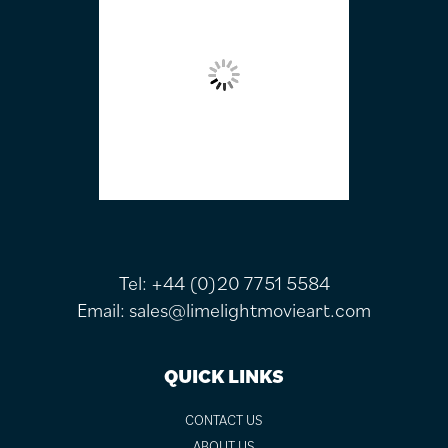
Tel:
+44 (0)20 7751 5584
Email:
sales@limelightmovieart.com
QUICK LINKS
CONTACT US
ABOUT US