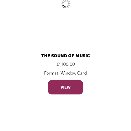
THE SOUND OF MUSIC
£
1,100.00
Format: Window Card
VIEW