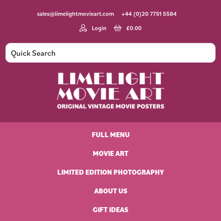
Skip
Skip
Skip
Skip
sales@limelightmovieart.com
+44 (0)20 7751 5584
to
to
to
to
primary
main
primary
footer
Login
£
0.00
navigation
content
sidebar
Limelight
Original
Movie
Vintage
Art
FULL MENU
Movie
Posters
MOVIE ART
LIMITED EDITION PHOTOGRAPHY
ABOUT US
GIFT IDEAS