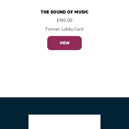
THE SOUND OF MUSIC
£
195.00
Format: Lobby Card
VIEW
FOOTER