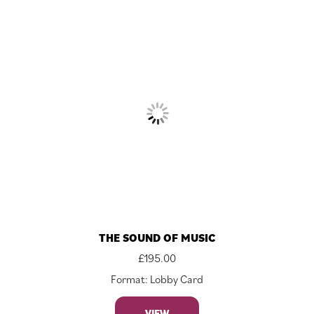
THE SOUND OF MUSIC
£
195.00
Format: Lobby Card
VIEW