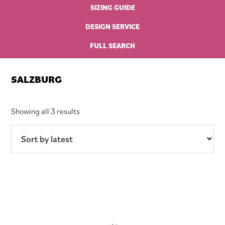
SIZING GUIDE
DESIGN SERVICE
FULL SEARCH
SALZBURG
Sorted
Showing all 3 results
by
latest