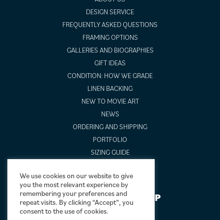
DESIGN SERVICE
FREQUENTLY ASKED QUESTIONS
FRAMING OPTIONS
GALLERIES AND BIOGRAPHIES
GIFT IDEAS
CONDITION: HOW WE GRADE
LINEN BACKING
NEW TO MOVIE ART
NEWS
ORDERING AND SHIPPING
PORTFOLIO
SIZING GUIDE
VIDEO GUIDES
We use cookies on our website to give
you the most relevant experience by
remembering your preferences and
NEWSLETTER SIGNUP
repeat visits. By clicking “Accept”, you
consent to the use of cookies.