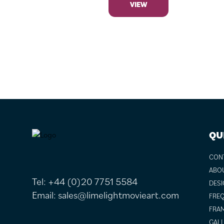
VIEW
FOOTER
QU
CON
ABO
Tel:
+44 (0)20 7751 5584
DESI
Email:
sales@limelightmovieart.com
FREQ
FRAM
GALL