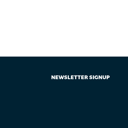
NEWSLETTER SIGNUP