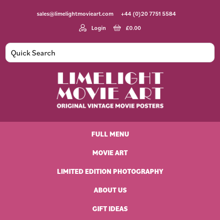
Skip
Skip
Skip
Skip
sales@limelightmovieart.com
+44 (0)20 7751 5584
to
to
to
to
primary
main
primary
footer
Login
£
0.00
navigation
content
sidebar
Limelight
Original
Movie
Vintage
Art
FULL MENU
Movie
Posters
MOVIE ART
LIMITED EDITION PHOTOGRAPHY
ABOUT US
GIFT IDEAS