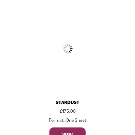
STARDUST
£
175.00
Format: One Sheet
VIEW