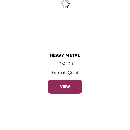
HEAVY METAL
£
150.00
Format: Quad
VIEW