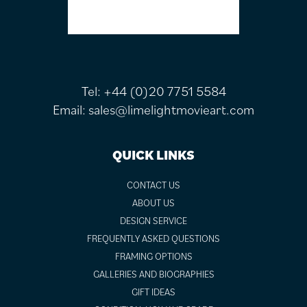
Tel:
+44 (0)20 7751 5584
Email:
sales@limelightmovieart.com
QUICK LINKS
CONTACT US
ABOUT US
DESIGN SERVICE
FREQUENTLY ASKED QUESTIONS
FRAMING OPTIONS
GALLERIES AND BIOGRAPHIES
GIFT IDEAS