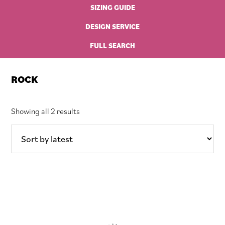
SIZING GUIDE
DESIGN SERVICE
FULL SEARCH
ROCK
Sorted
Showing all 2 results
by
latest