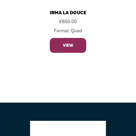
IRMA LA DOUCE
£
850.00
Format: Quad
VIEW
FOOTER