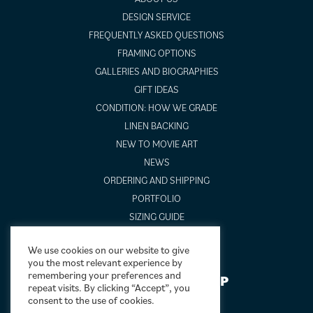
DESIGN SERVICE
FREQUENTLY ASKED QUESTIONS
FRAMING OPTIONS
GALLERIES AND BIOGRAPHIES
GIFT IDEAS
CONDITION: HOW WE GRADE
LINEN BACKING
NEW TO MOVIE ART
NEWS
ORDERING AND SHIPPING
PORTFOLIO
SIZING GUIDE
VIDEO GUIDES
We use cookies on our website to give
you the most relevant experience by
remembering your preferences and
NEWSLETTER SIGNUP
repeat visits. By clicking “Accept”, you
consent to the use of cookies.