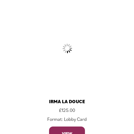
IRMA LA DOUCE
£
125.00
Format: Lobby Card
VIEW