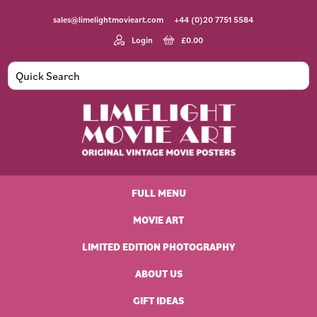
Skip
Skip
Skip
Skip
sales@limelightmovieart.com
+44 (0)20 7751 5584
to
to
to
to
primary
main
primary
footer
Login
£
0.00
navigation
content
sidebar
Limelight
Original
Movie
Vintage
Art
FULL MENU
Movie
Posters
MOVIE ART
LIMITED EDITION PHOTOGRAPHY
ABOUT US
GIFT IDEAS