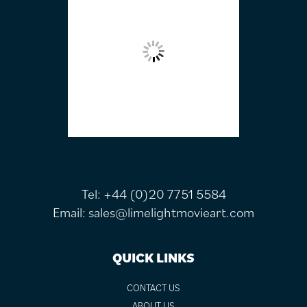
Tel:
+44 (0)20 7751 5584
Email:
sales@limelightmovieart.com
QUICK LINKS
CONTACT US
ABOUT US