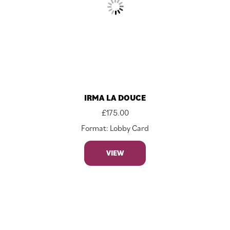
IRMA LA DOUCE
£
175.00
Format: Lobby Card
VIEW