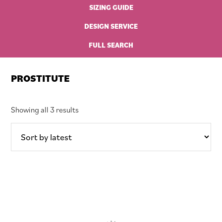
SIZING GUIDE
DESIGN SERVICE
FULL SEARCH
PROSTITUTE
Sorted
Showing all 3 results
by
latest