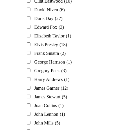
Clint Eastwood
(10)
David Niven
(6)
Doris Day
(27)
Edward Fox
(3)
Elizabeth Taylor
(1)
Elvis Presley
(18)
Frank Sinatra
(2)
George Harrison
(1)
Gregory Peck
(3)
Harry Andrews
(1)
James Garner
(12)
James Stewart
(5)
Joan Collins
(1)
John Lennon
(1)
John Mills
(5)