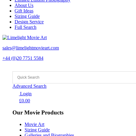
About Us
Gift Ideas
Sizing Guide
Design Service
Full Search
sales@limelightmovieart.com
+44 (0)20 7751 5584
Advanced Search
Login
£
0.00
Our Movie Products
Movie Art
Sizing Guide
Galleries and Biographies