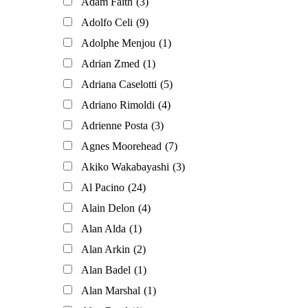
Adam Faith
(3)
Adolfo Celi
(9)
Adolphe Menjou
(1)
Adrian Zmed
(1)
Adriana Caselotti
(5)
Adriano Rimoldi
(4)
Adrienne Posta
(3)
Agnes Moorehead
(7)
Akiko Wakabayashi
(3)
Al Pacino
(24)
Alain Delon
(4)
Alan Alda
(1)
Alan Arkin
(2)
Alan Badel
(1)
Alan Marshal
(1)