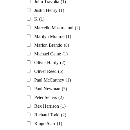
John Travolta
(1)
Justin Henry
(1)
K
(1)
Marcello Mastroianni
(2)
Marilyn Monroe
(1)
Marlon Brando
(8)
Michael Caine
(1)
Oliver Hardy
(2)
Oliver Reed
(5)
Paul McCartney
(1)
Paul Newman
(5)
Peter Sellers
(2)
Rex Harrison
(1)
Richard Todd
(2)
Ringo Starr
(1)