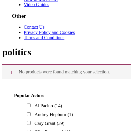
Video Guides
Other
Contact Us
Privacy Policy and Cookies
Terms and Conditions
politics
No products were found matching your selection.
Primary
Popular Actors
Sidebar
Al Pacino
(14)
Audrey Hepburn
(1)
Cary Grant
(39)