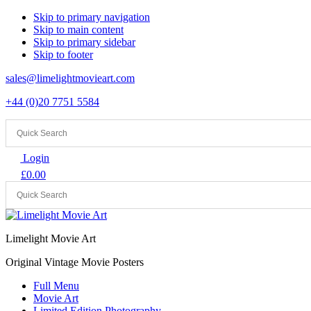
Skip to primary navigation
Skip to main content
Skip to primary sidebar
Skip to footer
sales@limelightmovieart.com
+44 (0)20 7751 5584
Login
£
0.00
Limelight Movie Art
Original Vintage Movie Posters
Full Menu
Movie Art
Limited Edition Photography