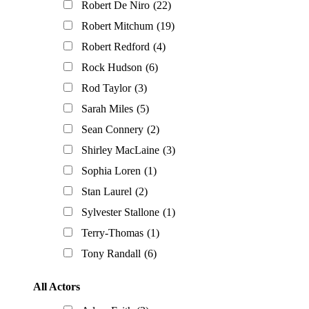
Robert De Niro
(22)
Robert Mitchum
(19)
Robert Redford
(4)
Rock Hudson
(6)
Rod Taylor
(3)
Sarah Miles
(5)
Sean Connery
(2)
Shirley MacLaine
(3)
Sophia Loren
(1)
Stan Laurel
(2)
Sylvester Stallone
(1)
Terry-Thomas
(1)
Tony Randall
(6)
All Actors