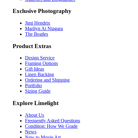
Exclusive Photography
Jimi Hendrix
Marilyn At Niagara
The Beatles
Product Extras
Design Service
Framing Options
Gift Ideas
Linen Backing
Ordering and Shipping
Portfolio
Sizing Guide
Explore Limelight
About Us
Frequently Asked Questions
Condition: How We Grade
News
New to Movie Art