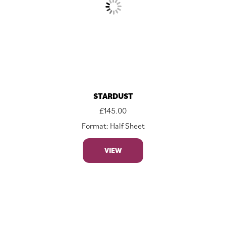
STARDUST
£
145.00
Format: Half Sheet
VIEW