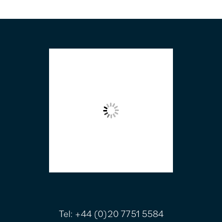
FOOTER
Tel:
+44 (0)20 7751 5584