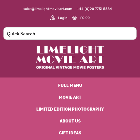
Skip
Skip
Skip
Skip
sales@limelightmovieart.com
+44 (0)20 7751 5584
to
to
to
to
primary
main
primary
footer
Login
£
0.00
navigation
content
sidebar
Limelight
Original
Movie
Vintage
Art
FULL MENU
Movie
Posters
MOVIE ART
LIMITED EDITION PHOTOGRAPHY
ABOUT US
GIFT IDEAS