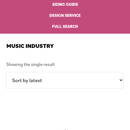
SIZING GUIDE
DESIGN SERVICE
FULL SEARCH
MUSIC INDUSTRY
Showing the single result