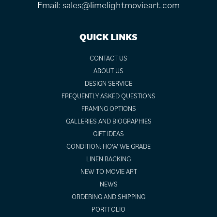
Email:
sales@limelightmovieart.com
QUICK LINKS
CONTACT US
ABOUT US
DESIGN SERVICE
FREQUENTLY ASKED QUESTIONS
FRAMING OPTIONS
GALLERIES AND BIOGRAPHIES
GIFT IDEAS
CONDITION: HOW WE GRADE
LINEN BACKING
NEW TO MOVIE ART
NEWS
ORDERING AND SHIPPING
PORTFOLIO