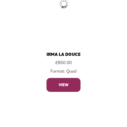
IRMA LA DOUCE
£
850.00
Format: Quad
VIEW