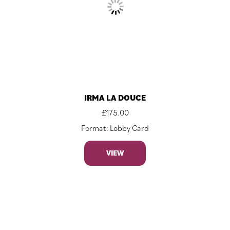
IRMA LA DOUCE
£
175.00
Format: Lobby Card
VIEW