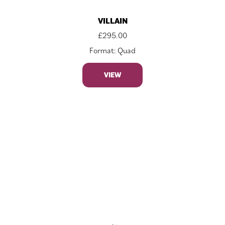
VILLAIN
£
295.00
Format: Quad
VIEW