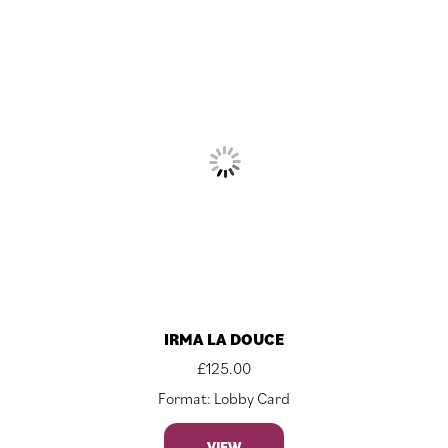
IRMA LA DOUCE
£
125.00
Format: Lobby Card
VIEW