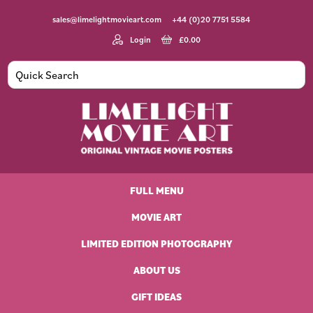
Skip
Skip
Skip
Skip
sales@limelightmovieart.com
+44 (0)20 7751 5584
to
to
to
to
primary
main
primary
footer
Login
£
0.00
navigation
content
sidebar
Limelight
Original
Movie
Vintage
Art
FULL MENU
Movie
Posters
MOVIE ART
LIMITED EDITION PHOTOGRAPHY
ABOUT US
GIFT IDEAS