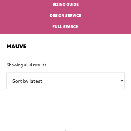
SIZING GUIDE
DESIGN SERVICE
FULL SEARCH
MAUVE
Sorted
Showing all 4 results
by
latest