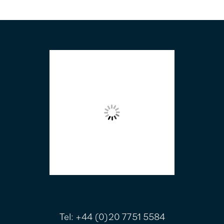
FOOTER
Tel:
+44 (0)20 7751 5584