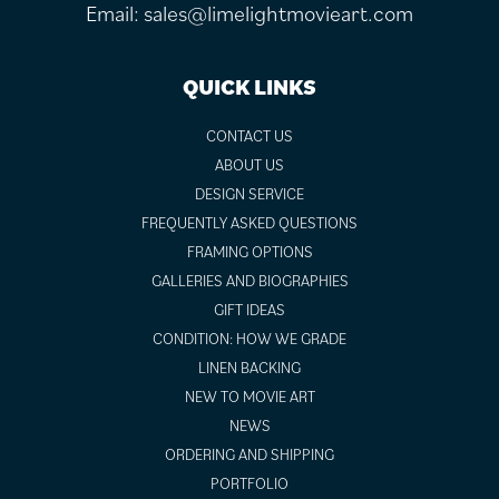
Email:
sales@limelightmovieart.com
QUICK LINKS
CONTACT US
ABOUT US
DESIGN SERVICE
FREQUENTLY ASKED QUESTIONS
FRAMING OPTIONS
GALLERIES AND BIOGRAPHIES
GIFT IDEAS
CONDITION: HOW WE GRADE
LINEN BACKING
NEW TO MOVIE ART
NEWS
ORDERING AND SHIPPING
PORTFOLIO