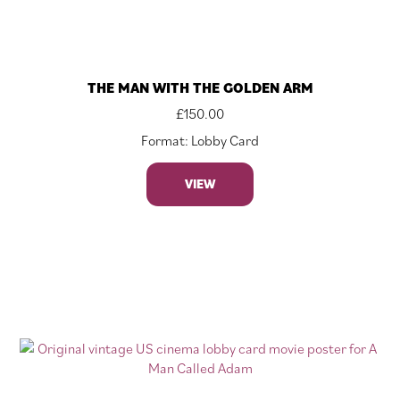
THE MAN WITH THE GOLDEN ARM
£
150.00
Format: Lobby Card
VIEW