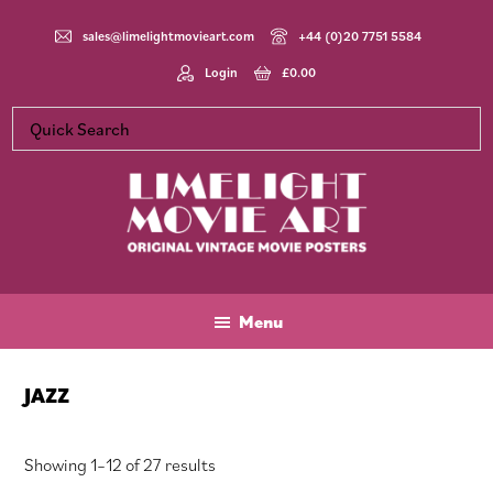
Skip
Skip
Skip
to
to
to
sales@limelightmovieart.com
+44 (0)20 7751 5584
main
primary
footer
Login
£
0.00
content
sidebar
Limelight
Original
Movie
Vintage
Art
Movie
Menu
Posters
JAZZ
Sorted
Showing 1–12 of 27 results
by