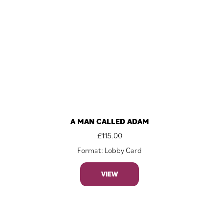
A MAN CALLED ADAM
£
115.00
Format: Lobby Card
VIEW