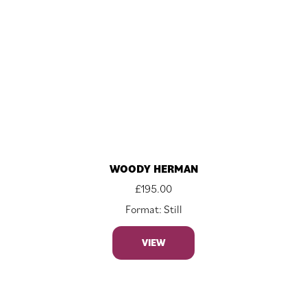
WOODY HERMAN
£
195.00
Format: Still
VIEW