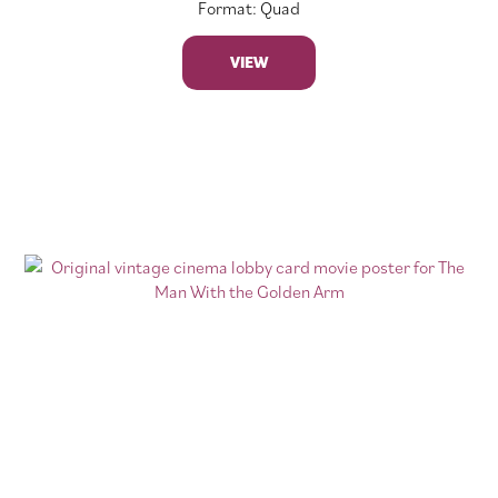
Format: Quad
VIEW