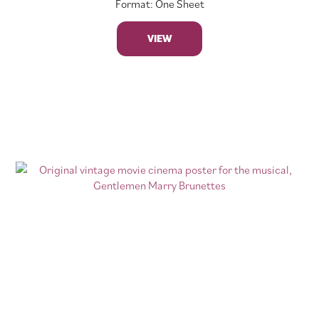
Format: One Sheet
VIEW