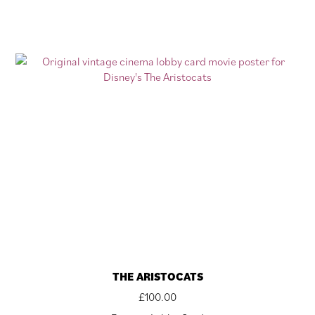
THE ARISTOCATS
£
100.00