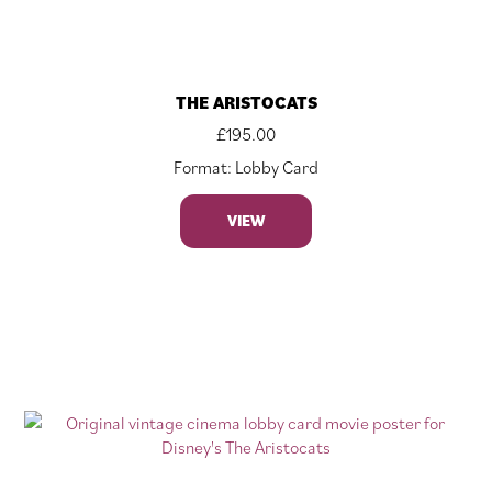
THE ARISTOCATS
£
195.00
Format: Lobby Card
VIEW