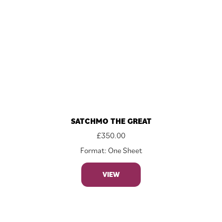
SATCHMO THE GREAT
£
350.00
Format: One Sheet
VIEW