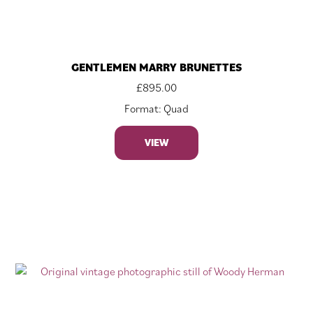
GENTLEMEN MARRY BRUNETTES
£
895.00
Format: Quad
VIEW