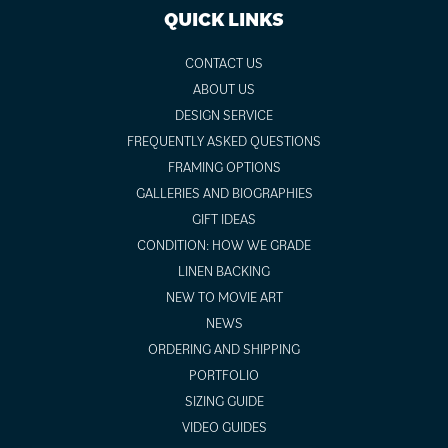
QUICK LINKS
CONTACT US
ABOUT US
DESIGN SERVICE
FREQUENTLY ASKED QUESTIONS
FRAMING OPTIONS
GALLERIES AND BIOGRAPHIES
GIFT IDEAS
CONDITION: HOW WE GRADE
LINEN BACKING
NEW TO MOVIE ART
NEWS
ORDERING AND SHIPPING
PORTFOLIO
SIZING GUIDE
VIDEO GUIDES