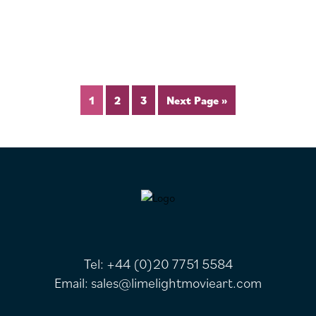
1
2
3
Next Page »
FOOTER
Tel:
+44 (0)20 7751 5584
Email:
sales@limelightmovieart.com