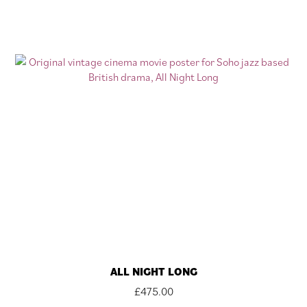
ALL NIGHT LONG
£
475.00