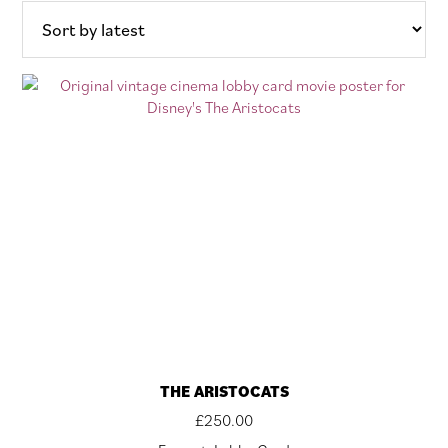
latest
THE ARISTOCATS
£
250.00