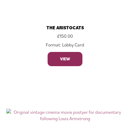
THE ARISTOCATS
£
150.00
Format: Lobby Card
VIEW