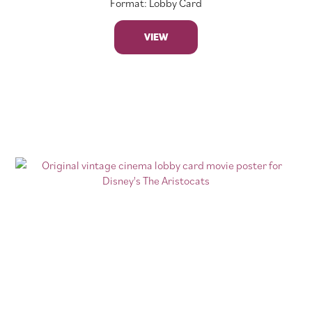
Format: Lobby Card
VIEW