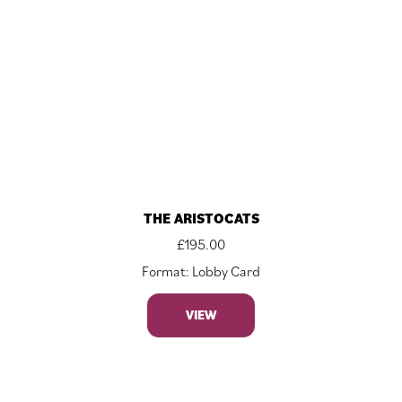
THE ARISTOCATS
£
195.00
Format: Lobby Card
VIEW