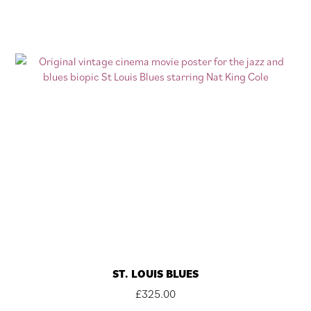
ST. LOUIS BLUES
£
325.00