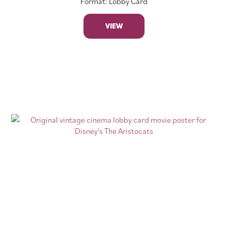
Format: Lobby Card
VIEW