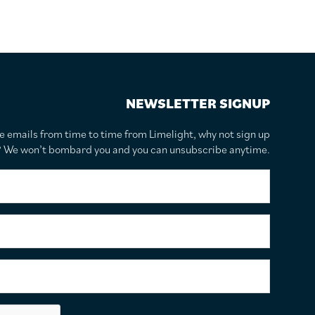
NEWSLETTER SIGNUP
te emails from time to time from Limelight, why not sign up
r? We won’t bombard you and you can unsubscribe anytime.
F
i
r
s
S
t
u
N
r
a
n
E
m
a
m
e
m
a
*
e
i
C