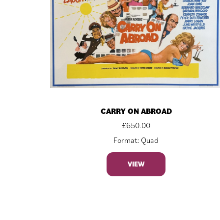
CARRY ON ABROAD
£
650.00
Format: Quad
VIEW