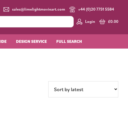
sales@limelightmovieart.com
+44 (0)20 7751 5584
Login
£
0.00
UIDE
DESIGN SERVICE
FULL SEARCH