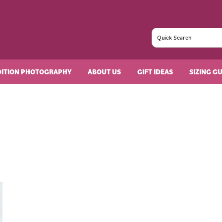
DITION PHOTOGRAPHY
ABOUT US
GIFT IDEAS
SIZING G