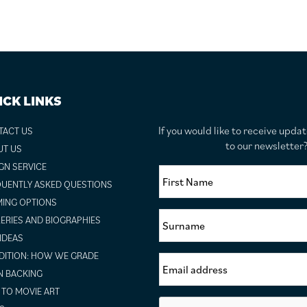
ICK LINKS
If you would like to receive upda
TACT US
to our newslette
UT US
GN SERVICE
UENTLY ASKED QUESTIONS
ING OPTIONS
ERIES AND BIOGRAPHIES
 IDEAS
ITION: HOW WE GRADE
N BACKING
TO MOVIE ART