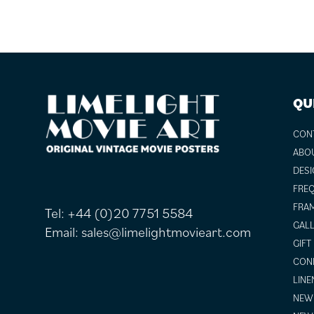
FOOTER
QU
CON
ABO
DESI
FREQ
FRAM
Tel:
+44 (0)20 7751 5584
GALL
Email:
sales@limelightmovieart.com
GIFT
COND
LINE
NEW 