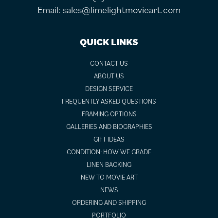
Email:
sales@limelightmovieart.com
QUICK LINKS
CONTACT US
ABOUT US
DESIGN SERVICE
FREQUENTLY ASKED QUESTIONS
FRAMING OPTIONS
GALLERIES AND BIOGRAPHIES
GIFT IDEAS
CONDITION: HOW WE GRADE
LINEN BACKING
NEW TO MOVIE ART
NEWS
ORDERING AND SHIPPING
PORTFOLIO