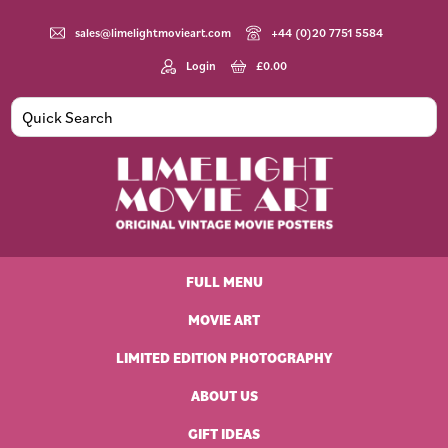
Skip
Skip
Skip
Skip
to
to
to
to
sales@limelightmovieart.com
+44 (0)20 7751 5584
primary
main
primary
footer
Login
£
0.00
navigation
content
sidebar
Limelight
Original
Movie
Vintage
Art
FULL MENU
Movie
Posters
MOVIE ART
LIMITED EDITION PHOTOGRAPHY
ABOUT US
GIFT IDEAS