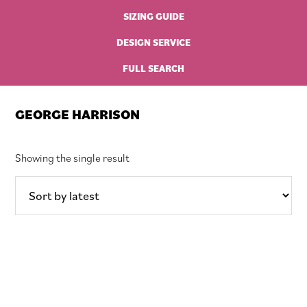
SIZING GUIDE
DESIGN SERVICE
FULL SEARCH
GEORGE HARRISON
Showing the single result