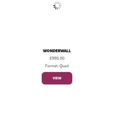
WONDERWALL
£
995.00
Format: Quad
VIEW