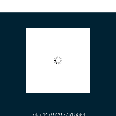
FOOTER
Tel:
+44 (0)20 7751 5584