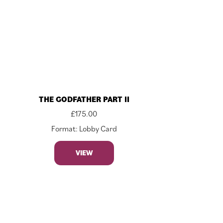
THE GODFATHER PART II
£
175.00
Format: Lobby Card
VIEW