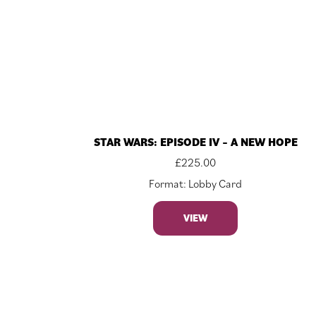
STAR WARS: EPISODE IV – A NEW HOPE
£
225.00
Format: Lobby Card
VIEW