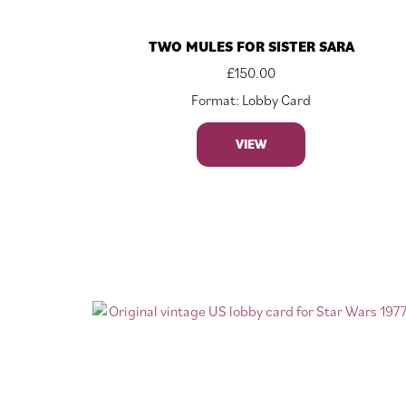
TWO MULES FOR SISTER SARA
£
150.00
Format: Lobby Card
VIEW