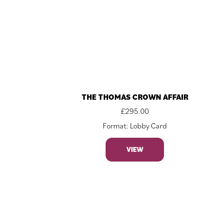
THE THOMAS CROWN AFFAIR
£
295.00
Format: Lobby Card
VIEW