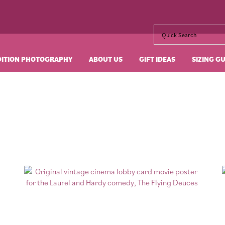
DITION PHOTOGRAPHY
ABOUT US
GIFT IDEAS
SIZING G