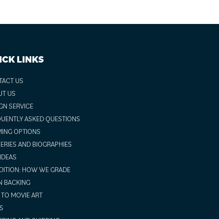
ICK LINKS
TACT US
UT US
GN SERVICE
UENTLY ASKED QUESTIONS
ING OPTIONS
ERIES AND BIOGRAPHIES
 IDEAS
ITION: HOW WE GRADE
N BACKING
TO MOVIE ART
S