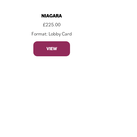
NIAGARA
£
225.00
Format: Lobby Card
VIEW