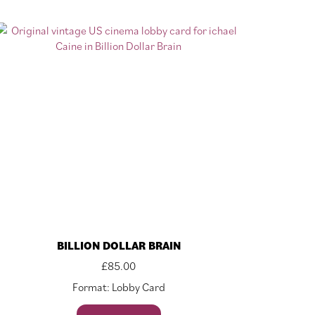
BILLION DOLLAR BRAIN
£
85.00
Format: Lobby Card