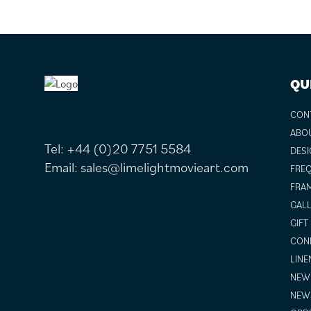
FOOTER
QU
CON
ABO
Tel:
+44 (0)20 7751 5584
DESI
Email:
sales@limelightmovieart.com
FREQ
FRAM
GALL
GIFT
COND
LINE
NEW 
NEW