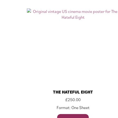
THE HATEFUL EIGHT
£
250.00
Format: One Sheet