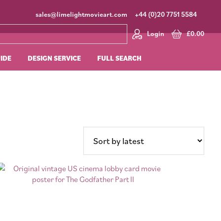
sales@limelightmovieart.com
+44 (0)20 7751 5584
Login
£
0.00
UIDE
DESIGN SERVICE
FULL SEARCH