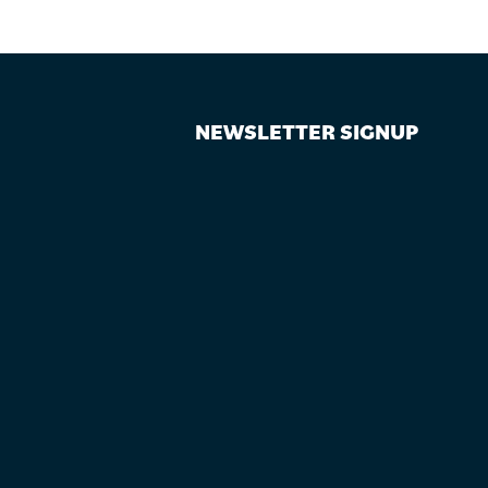
NEWSLETTER SIGNUP