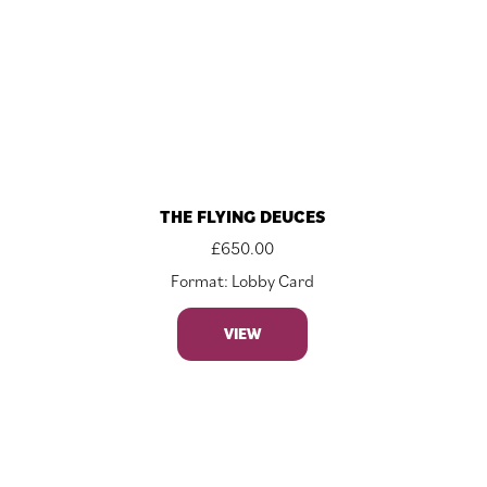
THE FLYING DEUCES
£
650.00
Format: Lobby Card
VIEW