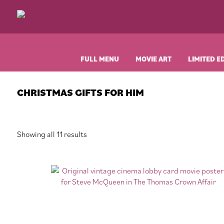
Skip
Skip
Skip
Skip
to
to
to
to
Limelight
Original
primary
main
primary
footer
Movie
Vintage
navigation
content
sidebar
Art
Movie
Posters
FULL MENU
MOVIE ART
LIMITED E
CHRISTMAS GIFTS FOR HIM
Sorted
Showing all 11 results
by
latest