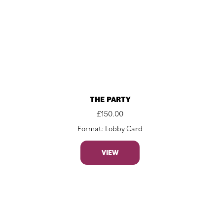
THE PARTY
£
150.00
Format: Lobby Card
VIEW