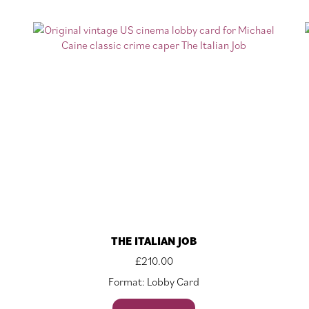
THE ITALIAN JOB
£
210.00
Format: Lobby Card