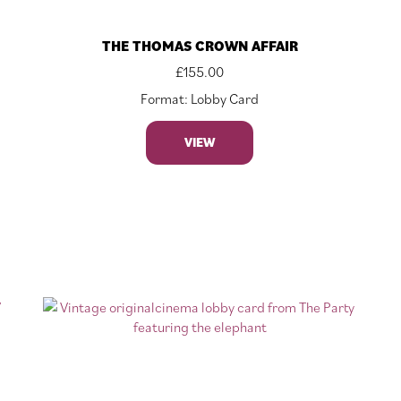
THE THOMAS CROWN AFFAIR
£
155.00
Format: Lobby Card
VIEW