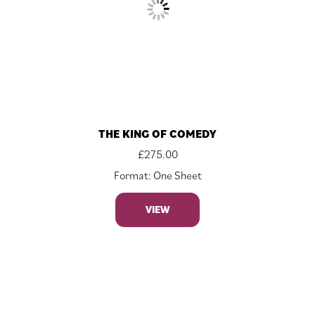
THE KING OF COMEDY
£
275.00
Format: One Sheet
VIEW