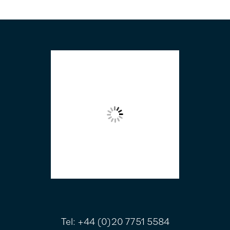
FOOTER
Tel:
+44 (0)20 7751 5584