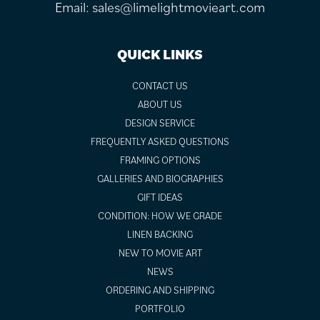
Email:
sales@limelightmovieart.com
QUICK LINKS
CONTACT US
ABOUT US
DESIGN SERVICE
FREQUENTLY ASKED QUESTIONS
FRAMING OPTIONS
GALLERIES AND BIOGRAPHIES
GIFT IDEAS
CONDITION: HOW WE GRADE
LINEN BACKING
NEW TO MOVIE ART
NEWS
ORDERING AND SHIPPING
PORTFOLIO