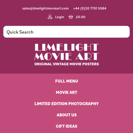
Skip
Skip
Skip
Skip
sales@limelightmovieart.com
+44 (0)20 7751 5584
to
to
to
to
primary
main
primary
footer
Login
£
0.00
navigation
content
sidebar
Limelight
Original
Movie
Vintage
Art
FULL MENU
Movie
Posters
MOVIE ART
LIMITED EDITION PHOTOGRAPHY
ABOUT US
GIFT IDEAS