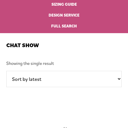
SIZING GUIDE
DESIGN SERVICE
FULL SEARCH
CHAT SHOW
Showing the single result