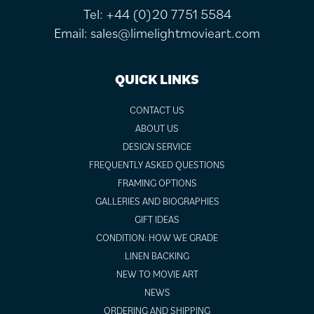
Tel:
+44 (0)20 7751 5584
Email:
sales@limelightmovieart.com
QUICK LINKS
CONTACT US
ABOUT US
DESIGN SERVICE
FREQUENTLY ASKED QUESTIONS
FRAMING OPTIONS
GALLERIES AND BIOGRAPHIES
GIFT IDEAS
CONDITION: HOW WE GRADE
LINEN BACKING
NEW TO MOVIE ART
NEWS
ORDERING AND SHIPPING