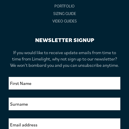
PORTFOLIO
SIZING GUIDE
VIDEO GUIDES
NEWSLETTER SIGNUP
If you would like to receive update emails from time to
time from Limelight, why not sign up to our newsletter?
We won’t bombard you and you can unsubscribe anytime.
F
i
r
s
S
t
u
N
r
a
n
m
E
a
e
m
m
*