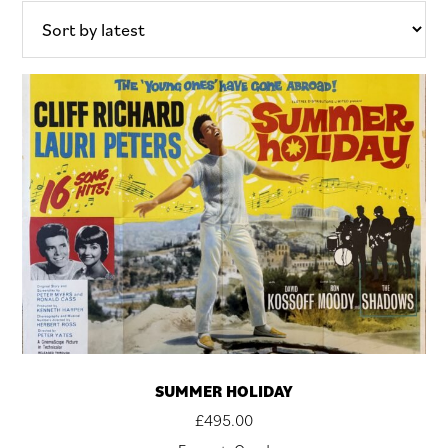
SUMMER HOLIDAY
£
495.00