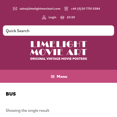
Skip
Skip
Skip
to
to
to
sales@limelightmovieart.com
+44 (0)20 7751 5584
main
primary
footer
Login
£
0.00
content
sidebar
Limelight
Original
Movie
Vintage
Art
Movie
Menu
Posters
BUS
Showing the single result