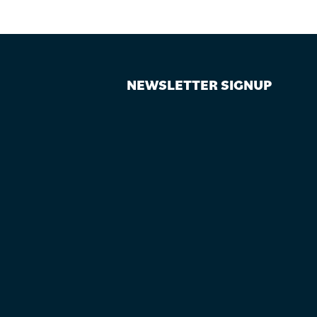
NEWSLETTER SIGNUP