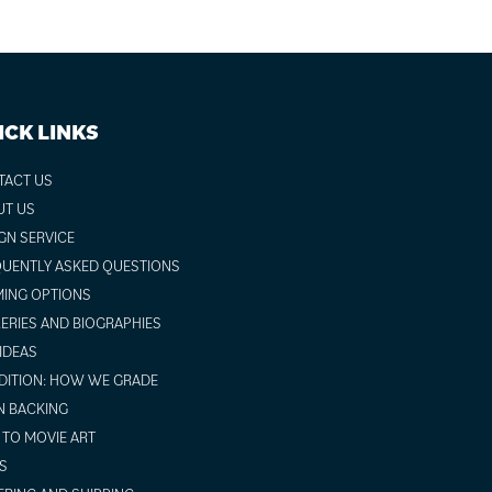
ICK LINKS
TACT US
UT US
GN SERVICE
UENTLY ASKED QUESTIONS
ING OPTIONS
ERIES AND BIOGRAPHIES
 IDEAS
ITION: HOW WE GRADE
N BACKING
TO MOVIE ART
S