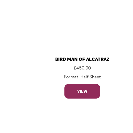
BIRD MAN OF ALCATRAZ
£
450.00
Format: Half Sheet
VIEW