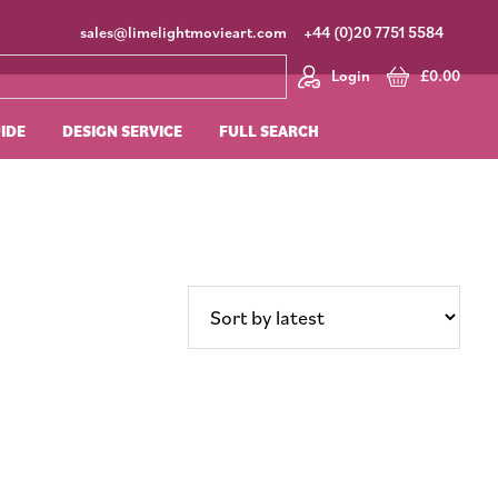
sales@limelightmovieart.com
+44 (0)20 7751 5584
Login
£
0.00
UIDE
DESIGN SERVICE
FULL SEARCH