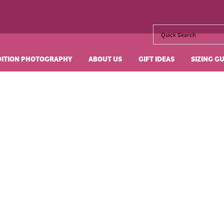
DITION PHOTOGRAPHY
ABOUT US
GIFT IDEAS
SIZING G