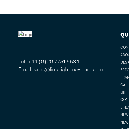
FOOTER
QU
CON
ABO
Tel:
+44 (0)20 7751 5584
DESI
Email:
sales@limelightmovieart.com
FREQ
FRAM
GALL
GIFT
COND
LINE
NEW 
NEW