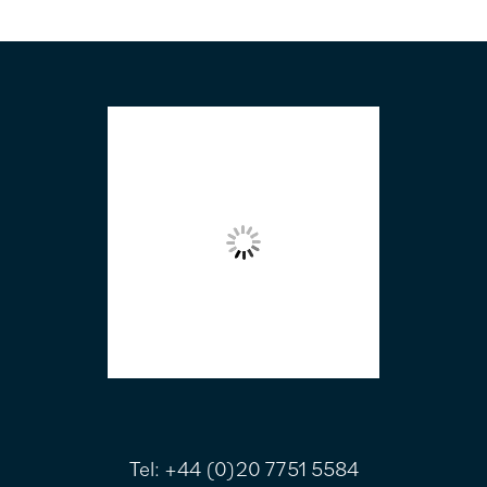
FOOTER
Tel:
+44 (0)20 7751 5584