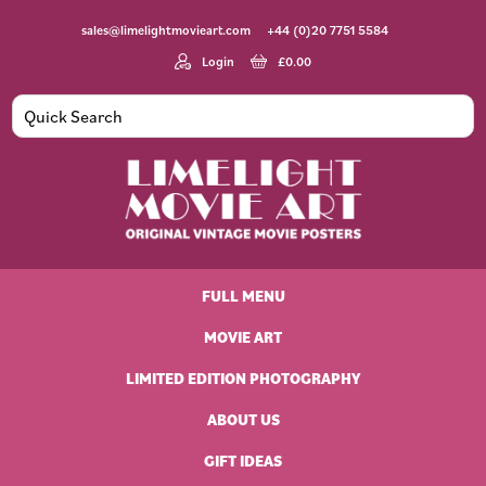
Skip
Skip
Skip
Skip
sales@limelightmovieart.com
+44 (0)20 7751 5584
to
to
to
to
primary
main
primary
footer
Login
£
0.00
navigation
content
sidebar
Limelight
Original
Movie
Vintage
Art
FULL MENU
Movie
Posters
MOVIE ART
LIMITED EDITION PHOTOGRAPHY
ABOUT US
GIFT IDEAS