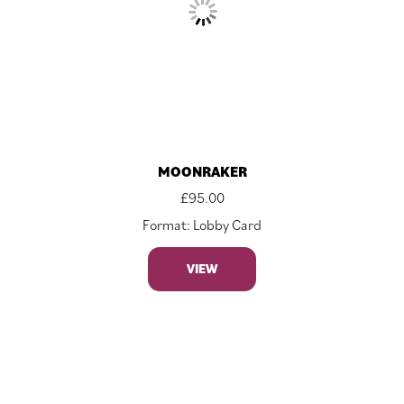
MOONRAKER
£
95.00
Format: Lobby Card
VIEW