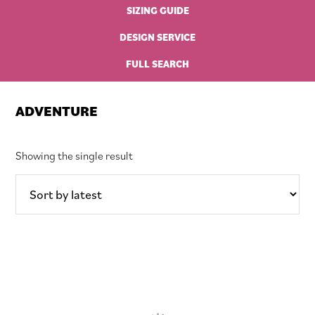
SIZING GUIDE
DESIGN SERVICE
FULL SEARCH
ADVENTURE
Showing the single result