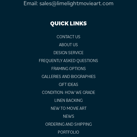
Email:
sales@limelightmovieart.com
QUICK LINKS
CONTACT US
ABOUT US
DESIGN SERVICE
FREQUENTLY ASKED QUESTIONS
FRAMING OPTIONS
GALLERIES AND BIOGRAPHIES
GIFT IDEAS
CONDITION: HOW WE GRADE
LINEN BACKING
NEW TO MOVIE ART
NEWS
ORDERING AND SHIPPING
PORTFOLIO