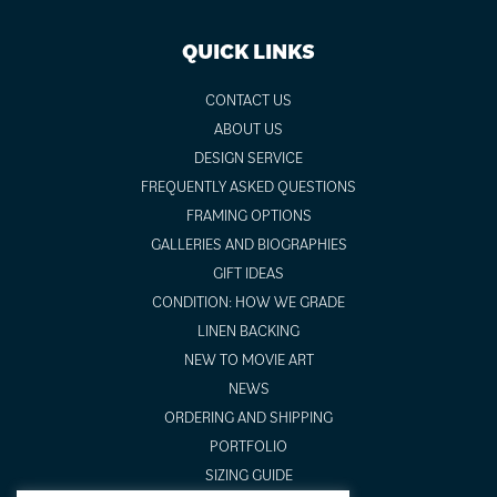
QUICK LINKS
CONTACT US
ABOUT US
DESIGN SERVICE
FREQUENTLY ASKED QUESTIONS
FRAMING OPTIONS
GALLERIES AND BIOGRAPHIES
GIFT IDEAS
CONDITION: HOW WE GRADE
LINEN BACKING
NEW TO MOVIE ART
NEWS
ORDERING AND SHIPPING
PORTFOLIO
SIZING GUIDE