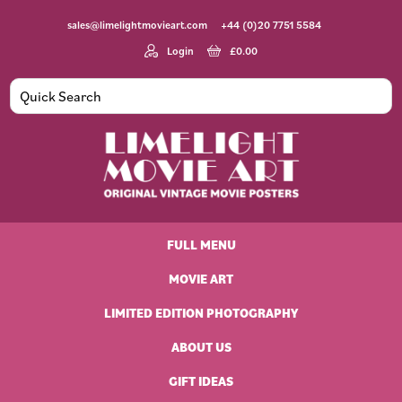
Skip
Skip
Skip
Skip
sales@limelightmovieart.com
+44 (0)20 7751 5584
to
to
to
to
primary
main
primary
footer
Login
£
0.00
navigation
content
sidebar
Limelight
Original
Movie
Vintage
Art
FULL MENU
Movie
Posters
MOVIE ART
LIMITED EDITION PHOTOGRAPHY
ABOUT US
GIFT IDEAS