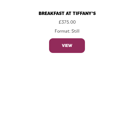
BREAKFAST AT TIFFANY’S
£
375.00
Format: Still
VIEW