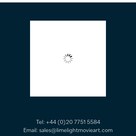
FOOTER
Tel:
+44 (0)20 7751 5584
Email:
sales@limelightmovieart.com