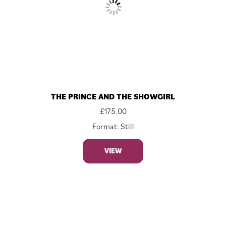
THE PRINCE AND THE SHOWGIRL
£
175.00
Format: Still
VIEW