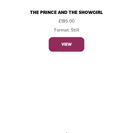
THE PRINCE AND THE SHOWGIRL
£
185.00
Format: Still
VIEW