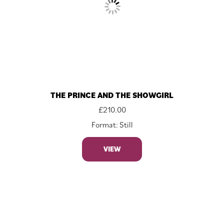
THE PRINCE AND THE SHOWGIRL
£
210.00
Format: Still
VIEW