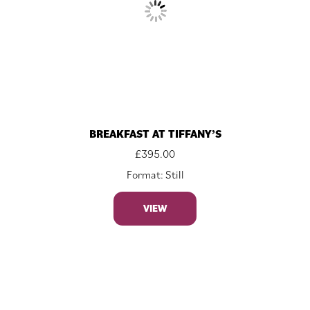
BREAKFAST AT TIFFANY’S
£
395.00
Format: Still
VIEW