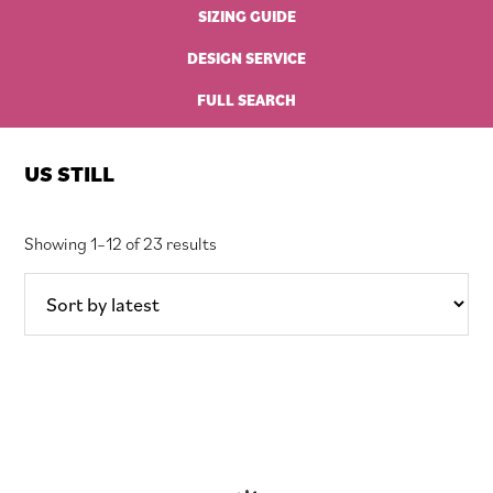
SIZING GUIDE
DESIGN SERVICE
FULL SEARCH
US STILL
Sorted
Showing 1–12 of 23 results
by
latest