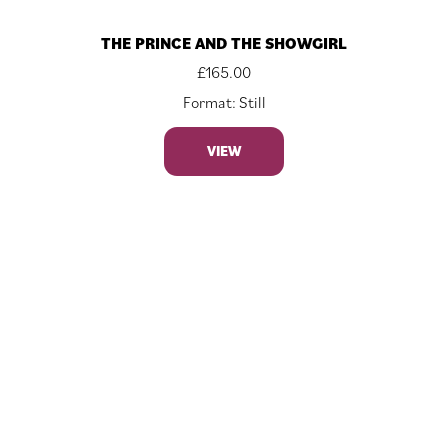
THE PRINCE AND THE SHOWGIRL
£
165.00
Format: Still
VIEW