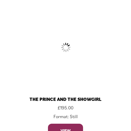
THE PRINCE AND THE SHOWGIRL
£
195.00
Format: Still
VIEW