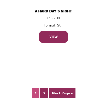
A HARD DAY’S NIGHT
£
185.00
Format: Still
VIEW
1
2
Next Page »