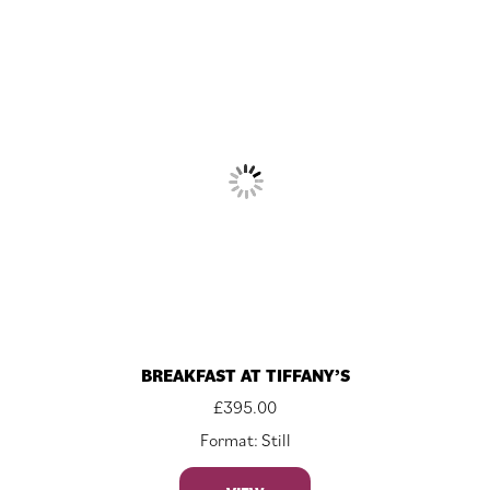
BREAKFAST AT TIFFANY’S
£
395.00
Format: Still