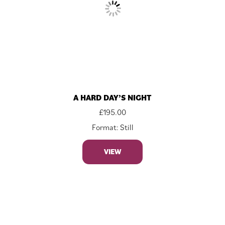
A HARD DAY’S NIGHT
£
195.00
Format: Still
VIEW