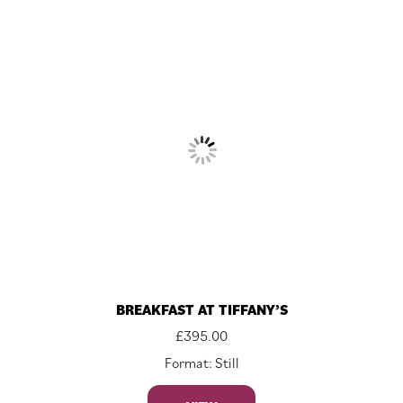
BREAKFAST AT TIFFANY’S
£
395.00
Format: Still