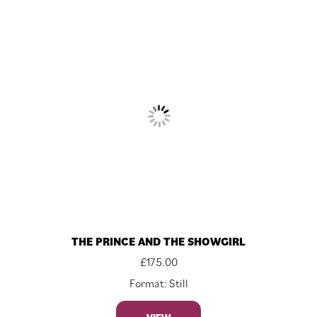
THE PRINCE AND THE SHOWGIRL
£
175.00
Format: Still