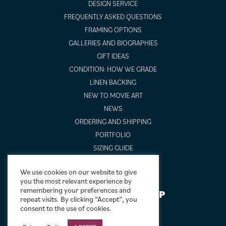
DESIGN SERVICE
FREQUENTLY ASKED QUESTIONS
FRAMING OPTIONS
GALLERIES AND BIOGRAPHIES
GIFT IDEAS
CONDITION: HOW WE GRADE
LINEN BACKING
NEW TO MOVIE ART
NEWS
ORDERING AND SHIPPING
PORTFOLIO
SIZING GUIDE
VIDEO GUIDES
We use cookies on our website to give
you the most relevant experience by
remembering your preferences and
NEWSLETTER SIGNUP
repeat visits. By clicking “Accept”, you
consent to the use of cookies.