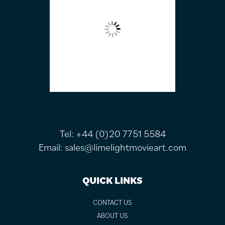
Tel:
+44 (0)20 7751 5584
Email:
sales@limelightmovieart.com
QUICK LINKS
CONTACT US
ABOUT US