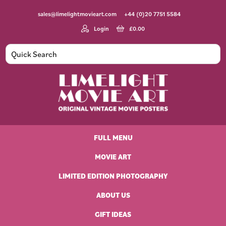
Skip
Skip
Skip
Skip
sales@limelightmovieart.com
+44 (0)20 7751 5584
to
to
to
to
primary
main
primary
footer
Login
£
0.00
navigation
content
sidebar
Limelight
Original
Movie
Vintage
Art
FULL MENU
Movie
Posters
MOVIE ART
LIMITED EDITION PHOTOGRAPHY
ABOUT US
GIFT IDEAS