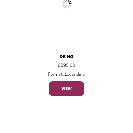
DR NO
£
595.00
Format: Locandina
VIEW