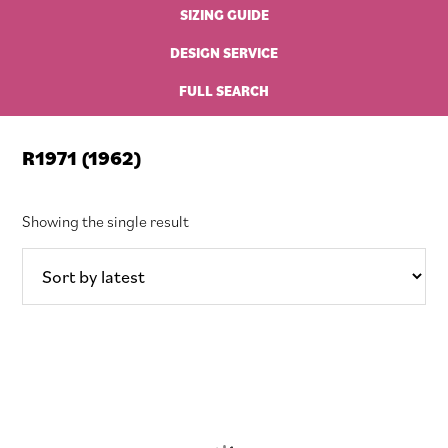
SIZING GUIDE
DESIGN SERVICE
FULL SEARCH
R1971 (1962)
Showing the single result