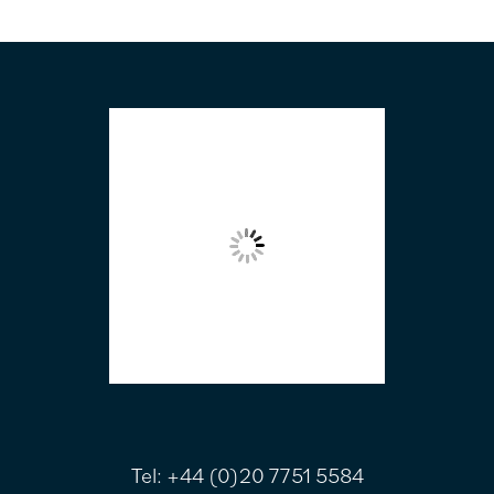
FOOTER
Tel:
+44 (0)20 7751 5584