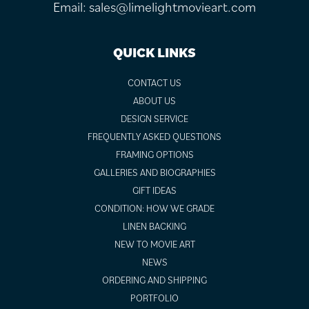
Email:
sales@limelightmovieart.com
QUICK LINKS
CONTACT US
ABOUT US
DESIGN SERVICE
FREQUENTLY ASKED QUESTIONS
FRAMING OPTIONS
GALLERIES AND BIOGRAPHIES
GIFT IDEAS
CONDITION: HOW WE GRADE
LINEN BACKING
NEW TO MOVIE ART
NEWS
ORDERING AND SHIPPING
PORTFOLIO