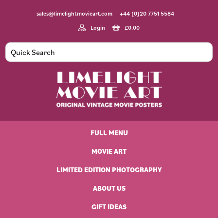
Skip
Skip
Skip
Skip
sales@limelightmovieart.com
+44 (0)20 7751 5584
to
to
to
to
primary
main
primary
footer
Login
£
0.00
navigation
content
sidebar
Limelight
Original
Movie
Vintage
Art
FULL MENU
Movie
Posters
MOVIE ART
LIMITED EDITION PHOTOGRAPHY
ABOUT US
GIFT IDEAS