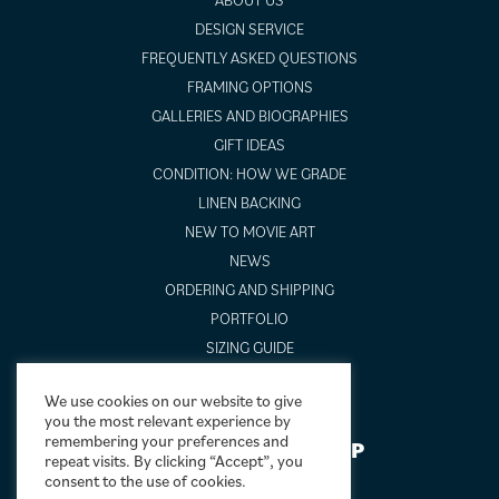
DESIGN SERVICE
FREQUENTLY ASKED QUESTIONS
FRAMING OPTIONS
GALLERIES AND BIOGRAPHIES
GIFT IDEAS
CONDITION: HOW WE GRADE
LINEN BACKING
NEW TO MOVIE ART
NEWS
ORDERING AND SHIPPING
PORTFOLIO
SIZING GUIDE
VIDEO GUIDES
We use cookies on our website to give
you the most relevant experience by
remembering your preferences and
NEWSLETTER SIGNUP
repeat visits. By clicking “Accept”, you
consent to the use of cookies.