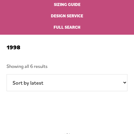
SIZING GUIDE
DESIGN SERVICE
FULL SEARCH
1998
Sorted
Showing all 6 results
by
latest