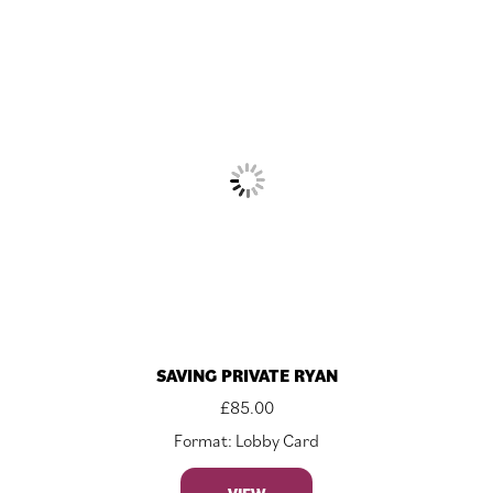
SAVING PRIVATE RYAN
£
85.00
Format: Lobby Card