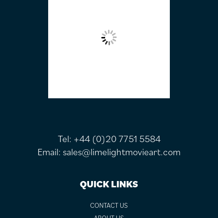
Tel:
+44 (0)20 7751 5584
Email:
sales@limelightmovieart.com
QUICK LINKS
CONTACT US
ABOUT US