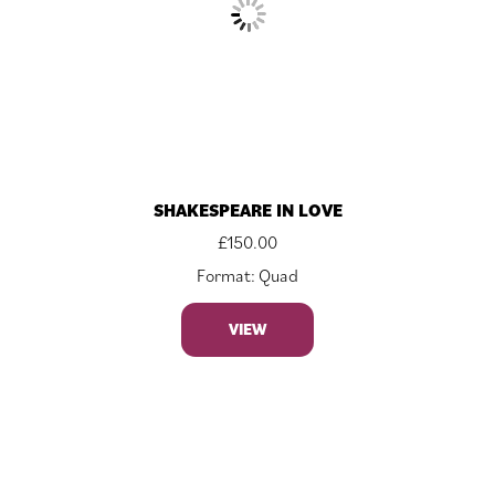
SHAKESPEARE IN LOVE
£
150.00
Format: Quad
VIEW