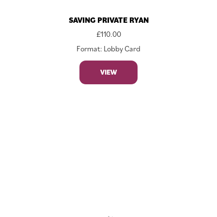
SAVING PRIVATE RYAN
£
110.00
Format: Lobby Card
VIEW