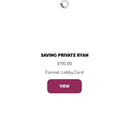
SAVING PRIVATE RYAN
£
110.00
Format: Lobby Card
VIEW