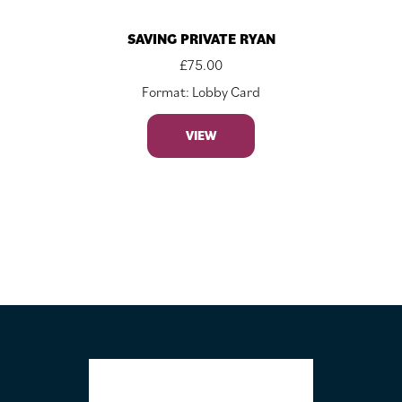
SAVING PRIVATE RYAN
£
75.00
Format: Lobby Card
VIEW
FOOTER