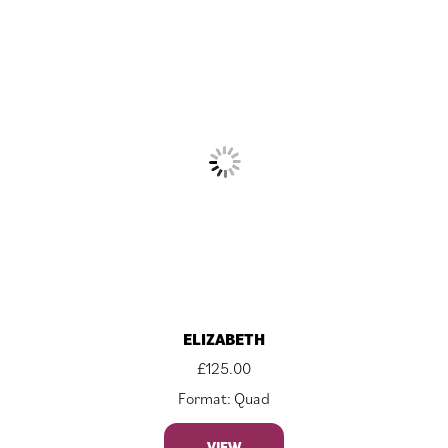
ELIZABETH
£
125.00
Format: Quad
VIEW