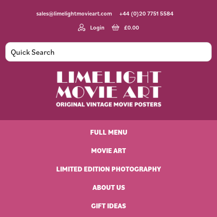
Skip
Skip
Skip
Skip
sales@limelightmovieart.com
+44 (0)20 7751 5584
to
to
to
to
primary
main
primary
footer
Login
£
0.00
navigation
content
sidebar
Limelight
Original
Movie
Vintage
Art
FULL MENU
Movie
Posters
MOVIE ART
LIMITED EDITION PHOTOGRAPHY
ABOUT US
GIFT IDEAS