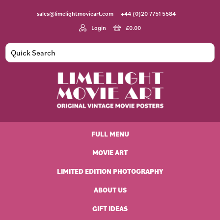
Skip
Skip
Skip
Skip
sales@limelightmovieart.com
+44 (0)20 7751 5584
to
to
to
to
primary
main
primary
footer
Login
£
0.00
navigation
content
sidebar
Limelight
Original
Movie
Vintage
Art
FULL MENU
Movie
Posters
MOVIE ART
LIMITED EDITION PHOTOGRAPHY
ABOUT US
GIFT IDEAS