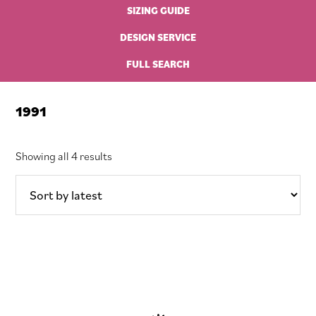
SIZING GUIDE
DESIGN SERVICE
FULL SEARCH
1991
Sorted
Showing all 4 results
by
latest