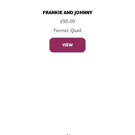
FRANKIE AND JOHNNY
£
95.00
Format: Quad
VIEW