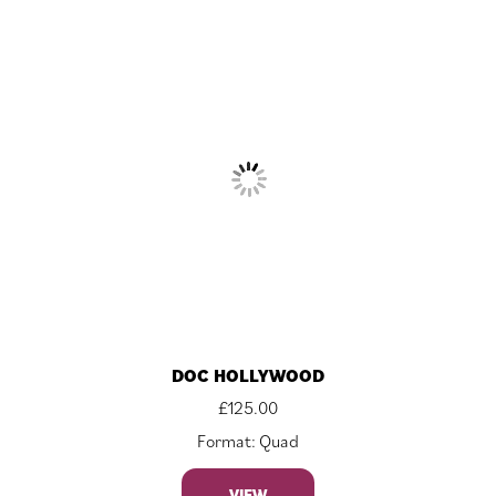
DOC HOLLYWOOD
£
125.00
Format: Quad
VIEW