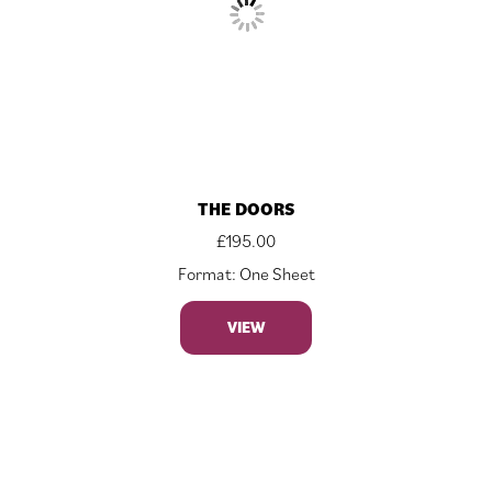
THE DOORS
£
195.00
Format: One Sheet
VIEW