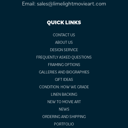
Email:
sales@limelightmovieart.com
QUICK LINKS
CONTACT US
ABOUT US
DESIGN SERVICE
FREQUENTLY ASKED QUESTIONS
FRAMING OPTIONS
GALLERIES AND BIOGRAPHIES
GIFT IDEAS
CONDITION: HOW WE GRADE
LINEN BACKING
NEW TO MOVIE ART
NEWS
ORDERING AND SHIPPING
PORTFOLIO