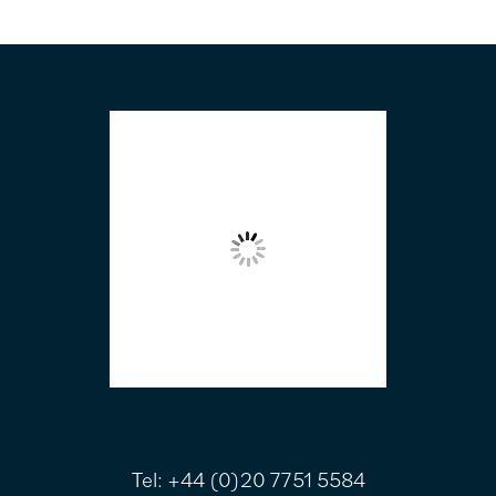
FOOTER
Tel:
+44 (0)20 7751 5584