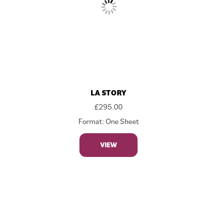
LA STORY
£
295.00
Format: One Sheet
VIEW