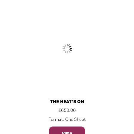
THE HEAT’S ON
£
650.00
Format: One Sheet
VIEW