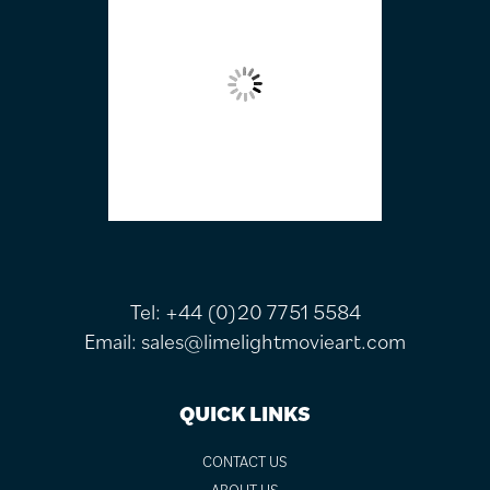
Tel:
+44 (0)20 7751 5584
Email:
sales@limelightmovieart.com
QUICK LINKS
CONTACT US
ABOUT US