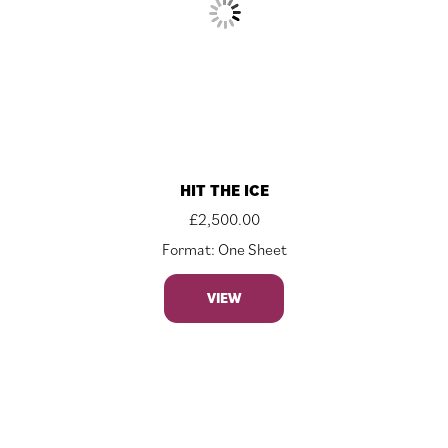
HIT THE ICE
£
2,500.00
Format: One Sheet
VIEW