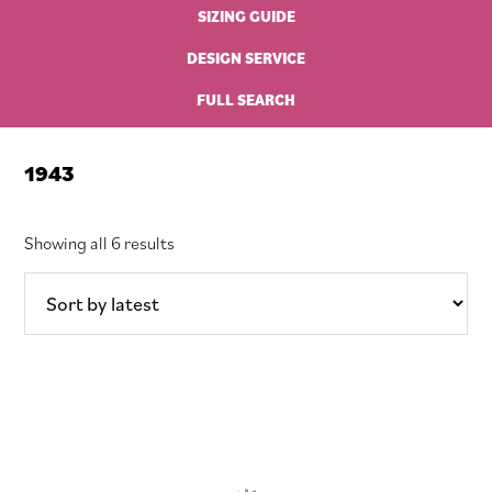
SIZING GUIDE
DESIGN SERVICE
FULL SEARCH
1943
Sorted
Showing all 6 results
by
latest