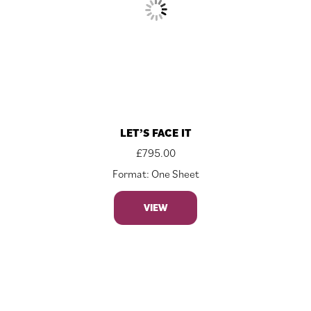
LET’S FACE IT
£
795.00
Format: One Sheet
VIEW