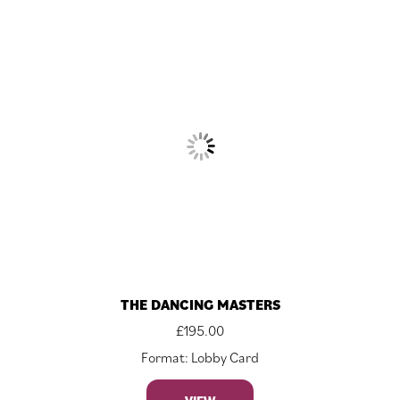
THE DANCING MASTERS
£
195.00
Format: Lobby Card