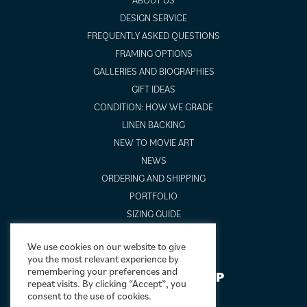
DESIGN SERVICE
FREQUENTLY ASKED QUESTIONS
FRAMING OPTIONS
GALLERIES AND BIOGRAPHIES
GIFT IDEAS
CONDITION: HOW WE GRADE
LINEN BACKING
NEW TO MOVIE ART
NEWS
ORDERING AND SHIPPING
PORTFOLIO
SIZING GUIDE
VIDEO GUIDES
We use cookies on our website to give
you the most relevant experience by
remembering your preferences and
NEWSLETTER SIGNUP
repeat visits. By clicking “Accept”, you
consent to the use of cookies.