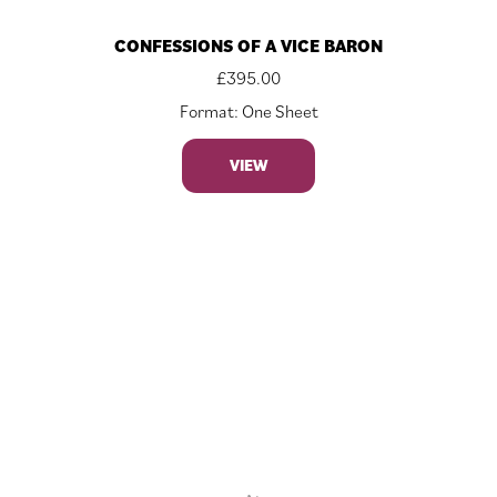
CONFESSIONS OF A VICE BARON
£
395.00
Format: One Sheet
VIEW