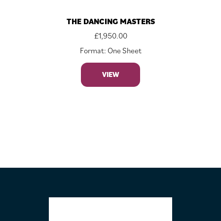
THE DANCING MASTERS
£
1,950.00
Format: One Sheet
VIEW
FOOTER