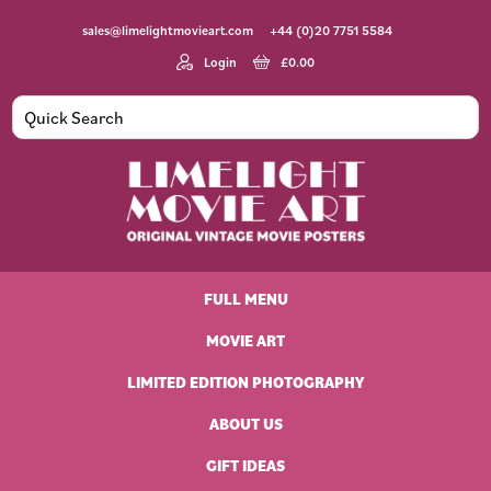
Skip
Skip
Skip
Skip
sales@limelightmovieart.com
+44 (0)20 7751 5584
to
to
to
to
primary
main
primary
footer
Login
£
0.00
navigation
content
sidebar
Limelight
Original
Movie
Vintage
Art
FULL MENU
Movie
Posters
MOVIE ART
LIMITED EDITION PHOTOGRAPHY
ABOUT US
GIFT IDEAS