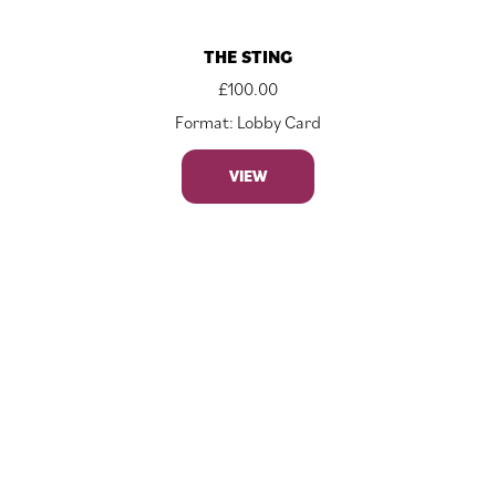
THE STING
£
100.00
Format: Lobby Card
VIEW