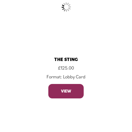
THE STING
£
125.00
Format: Lobby Card
VIEW