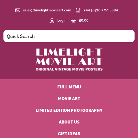
Skip
Skip
Skip
Skip
to
to
to
to
sales@limelightmovieart.com
+44 (0)20 7751 5584
primary
main
primary
footer
Login
£
0.00
navigation
content
sidebar
Limelight
Original
Movie
Vintage
Art
FULL MENU
Movie
Posters
MOVIE ART
LIMITED EDITION PHOTOGRAPHY
ABOUT US
GIFT IDEAS