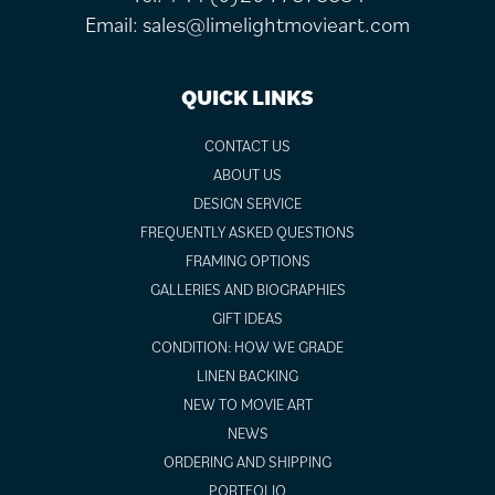
Email:
sales@limelightmovieart.com
QUICK LINKS
CONTACT US
ABOUT US
DESIGN SERVICE
FREQUENTLY ASKED QUESTIONS
FRAMING OPTIONS
GALLERIES AND BIOGRAPHIES
GIFT IDEAS
CONDITION: HOW WE GRADE
LINEN BACKING
NEW TO MOVIE ART
NEWS
ORDERING AND SHIPPING
PORTFOLIO