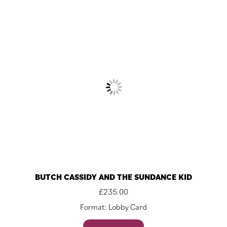
BUTCH CASSIDY AND THE SUNDANCE KID
£
235.00
Format: Lobby Card