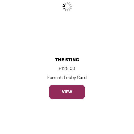
THE STING
£
125.00
Format: Lobby Card
VIEW