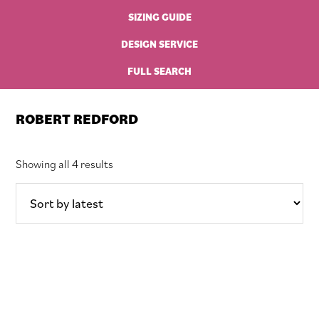
SIZING GUIDE
DESIGN SERVICE
FULL SEARCH
ROBERT REDFORD
Sorted
Showing all 4 results
by
latest