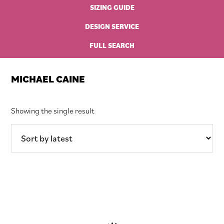
SIZING GUIDE
DESIGN SERVICE
FULL SEARCH
MICHAEL CAINE
Showing the single result