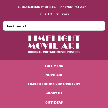
Skip
Skip
Skip
Skip
sales@limelightmovieart.com
+44 (0)20 7751 5584
to
to
to
to
primary
main
primary
footer
Login
£
0.00
navigation
content
sidebar
Limelight
Original
Movie
Vintage
Art
FULL MENU
Movie
Posters
MOVIE ART
LIMITED EDITION PHOTOGRAPHY
ABOUT US
GIFT IDEAS