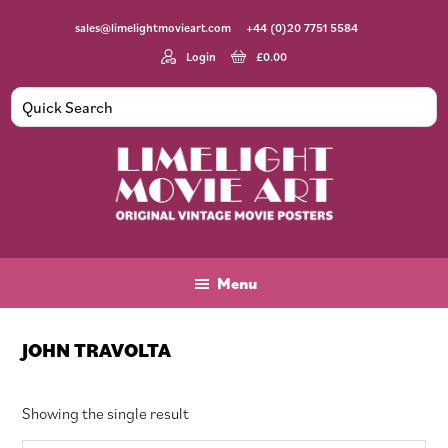
Skip
Skip
Skip
sales@limelightmovieart.com
+44 (0)20 7751 5584
to
to
to
main
primary
footer
Login
£
0.00
content
sidebar
Limelight
Original
Movie
Vintage
Art
Movie
Menu
Posters
JOHN TRAVOLTA
Showing the single result