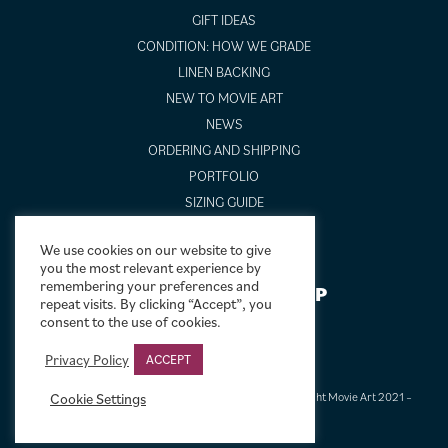
GIFT IDEAS
CONDITION: HOW WE GRADE
LINEN BACKING
NEW TO MOVIE ART
NEWS
ORDERING AND SHIPPING
PORTFOLIO
SIZING GUIDE
VIDEO GUIDES
We use cookies on our website to give
you the most relevant experience by
remembering your preferences and
NEWSLETTER SIGNUP
repeat visits. By clicking “Accept”, you
consent to the use of cookies.
Privacy Policy
ACCEPT
Cookie Settings
Terms & Conditions
|
Privacy & Cookies
|
© Limelight Movie Art 2021 –
2026