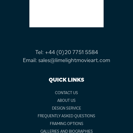
Tel:
+44 (0)20 7751 5584
Email:
sales@limelightmovieart.com
QUICK LINKS
CONTACT US
ABOUT US
DESIGN SERVICE
FREQUENTLY ASKED QUESTIONS
FRAMING OPTIONS
GALLERIES AND BIOGRAPHIES