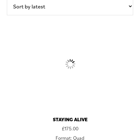
STAYING ALIVE
£
175.00
Format: Quad