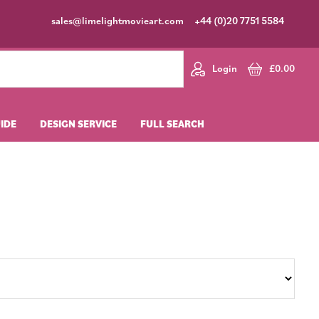
sales@limelightmovieart.com
+44 (0)20 7751 5584
Login
£
0.00
UIDE
DESIGN SERVICE
FULL SEARCH