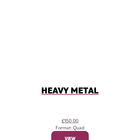
HEAVY METAL
£
150.00
Format: Quad
VIEW