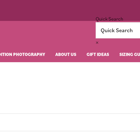
Quick Search
×
DITION PHOTOGRAPHY
ABOUT US
GIFT IDEAS
SIZING G