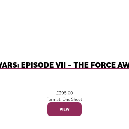
ARS: EPISODE VII – THE FORCE 
£
395.00
Format: One Sheet
VIEW