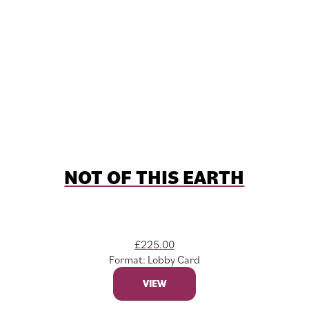
NOT OF THIS EARTH
£
225.00
Format: Lobby Card
VIEW