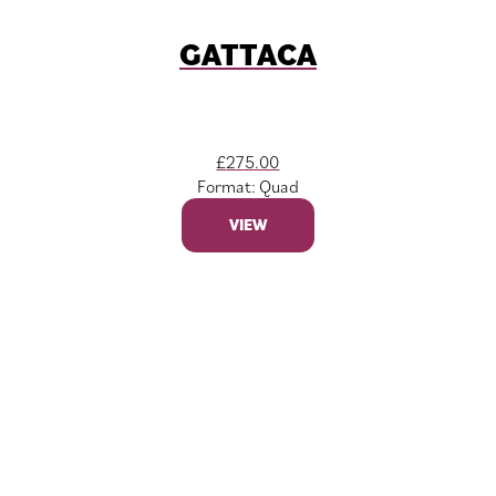
GATTACA
£
275.00
Format: Quad
VIEW