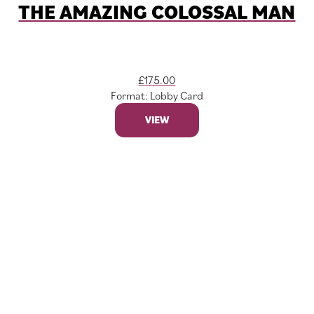
THE AMAZING COLOSSAL MAN
£
175.00
Format: Lobby Card
VIEW