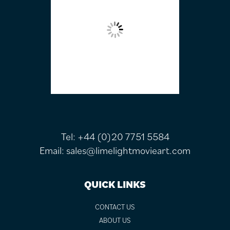
Tel:
+44 (0)20 7751 5584
Email:
sales@limelightmovieart.com
QUICK LINKS
CONTACT US
ABOUT US