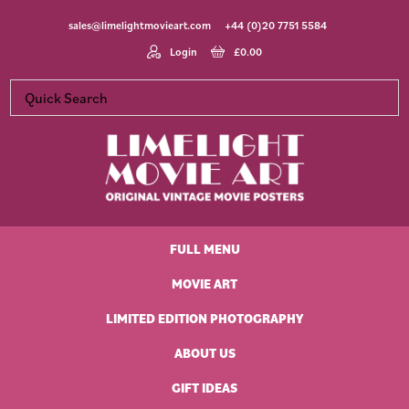
Skip
Skip
Skip
Skip
sales@limelightmovieart.com
+44 (0)20 7751 5584
to
to
to
to
primary
main
primary
footer
Login
£
0.00
navigation
content
sidebar
Limelight
Original
Movie
Vintage
Art
FULL MENU
Movie
Posters
MOVIE ART
LIMITED EDITION PHOTOGRAPHY
ABOUT US
GIFT IDEAS