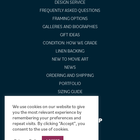
DESIGN SERVICE
FREQUENTLY ASKED QUESTIONS
FRAMING OPTIONS
GALLERIES AND BIOGRAPHIES
GIFT IDEAS
CONDITION: HOW WE GRADE
LINEN BACKING
NEW TO MOVIE ART
NEWS
ORDERING AND SHIPPING
PORTFOLIO
SIZING GUIDE
VIDEO GUIDES
We use cookies on our website to give
you the most relevant experience by
remembering your preferences and
NEWSLETTER SIGNUP
repeat visits. By clicking “Accept”, you
consent to the use of cookies.