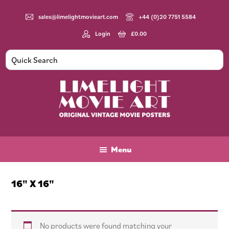
Skip
Skip
Skip
to
to
to
sales@limelightmovieart.com
+44 (0)20 7751 5584
main
primary
footer
Login
£
0.00
content
sidebar
Limelight
Original
Movie
Vintage
Art
Movie
Menu
Posters
16" X 16"
No products were found matching your