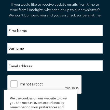
If you would like to receive update emails from time to
time from Limelight, why not sign up to our newsletter?
We won’t bombard you and you can unsubscribe anytime.
F
i
r
s
S
t
u
N
r
a
n
m
E
a
e
m
m
*
a
e
i
*
C
l
a
A
p
d
t
d
c
We use cookies on our website to give
r
h
you the most relevant experience by
e
a
remembering your preferences and
s