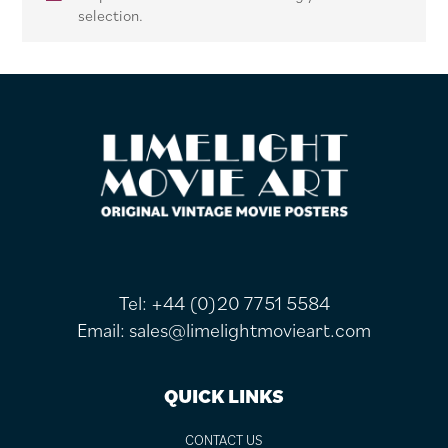
selection.
FOOTER
Tel:
+44 (0)20 7751 5584
Email:
sales@limelightmovieart.com
QUICK LINKS
CONTACT US