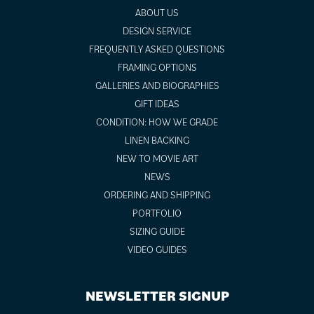
ABOUT US
DESIGN SERVICE
FREQUENTLY ASKED QUESTIONS
FRAMING OPTIONS
GALLERIES AND BIOGRAPHIES
GIFT IDEAS
CONDITION: HOW WE GRADE
LINEN BACKING
NEW TO MOVIE ART
NEWS
ORDERING AND SHIPPING
PORTFOLIO
SIZING GUIDE
VIDEO GUIDES
NEWSLETTER SIGNUP