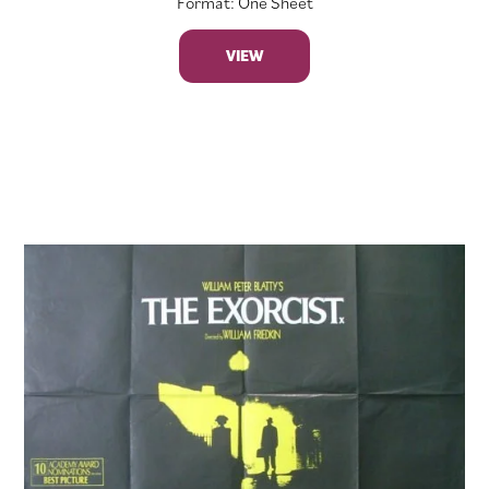
Format: One Sheet
VIEW