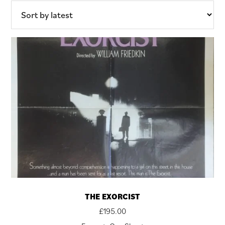
latest
THE EXORCIST
£
195.00