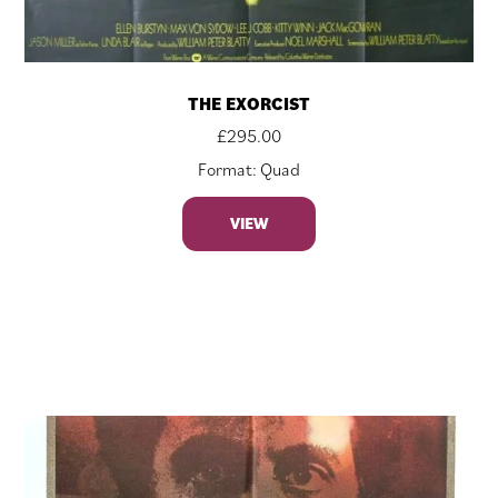
THE EXORCIST
£
295.00
Format: Quad
VIEW