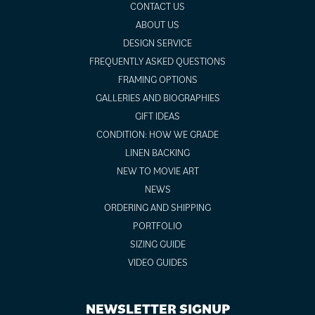
CONTACT US
ABOUT US
DESIGN SERVICE
FREQUENTLY ASKED QUESTIONS
FRAMING OPTIONS
GALLERIES AND BIOGRAPHIES
GIFT IDEAS
CONDITION: HOW WE GRADE
LINEN BACKING
NEW TO MOVIE ART
NEWS
ORDERING AND SHIPPING
PORTFOLIO
SIZING GUIDE
VIDEO GUIDES
NEWSLETTER SIGNUP