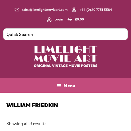
Skip
Skip
Skip
to
to
to
sales@limelightmovieart.com
+44 (0)20 7751 5584
main
primary
footer
Login
£
0.00
content
sidebar
Limelight
Original
Movie
Vintage
Art
Movie
Menu
Posters
WILLIAM FRIEDKIN
Sorted
Showing all 3 results
by