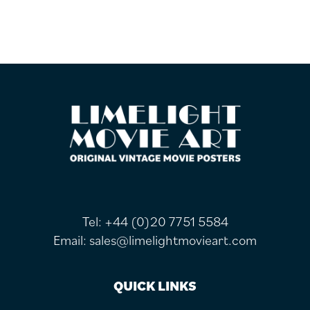
FOOTER
Tel:
+44 (0)20 7751 5584
Email:
sales@limelightmovieart.com
QUICK LINKS