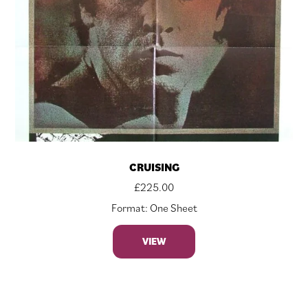
CRUISING
£
225.00
Format: One Sheet
VIEW