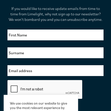
If you would like to receive update emails from time to
time from Limelight, why not sign up to our newsletter?
We won’t bombard you and you can unsubscribe anytime.
F
i
r
s
S
t
u
N
r
a
n
m
E
a
e
m
m
*
a
e
i
*
C
l
a
A
p
d
t
d
c
We use cookies on our website to give
r
h
you the most relevant experience by
e