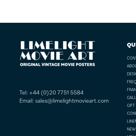
FOOTER
QU
CON
ABO
DESI
FREQ
FRAM
Tel:
+44 (0)20 7751 5584
GALL
Email:
sales@limelightmovieart.com
GIFT
COND
LINE
NEW 