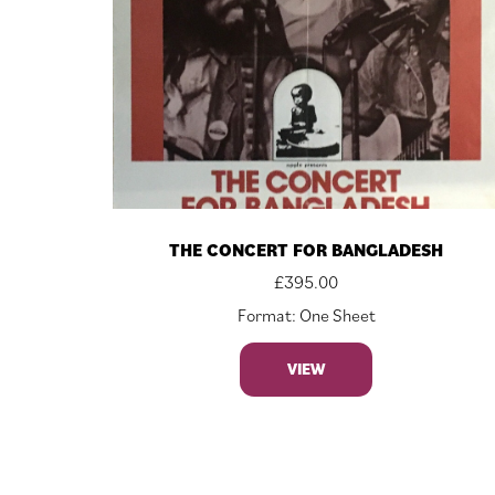
THE CONCERT FOR BANGLADESH
£
395.00
Format: One Sheet
VIEW