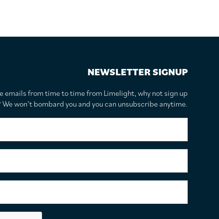
NEWSLETTER SIGNUP
te emails from time to time from Limelight, why not sign up
r? We won’t bombard you and you can unsubscribe anytime.
F
i
r
s
S
t
u
N
r
a
n
E
m
a
m
e
m
a
*
e
i
C