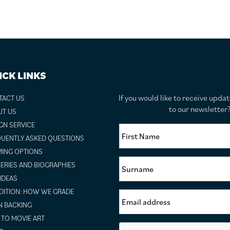
ICK LINKS
If you would like to receive upda
TACT US
to our newslette
UT US
GN SERVICE
UENTLY ASKED QUESTIONS
ING OPTIONS
ERIES AND BIOGRAPHIES
 IDEAS
ITION: HOW WE GRADE
N BACKING
TO MOVIE ART