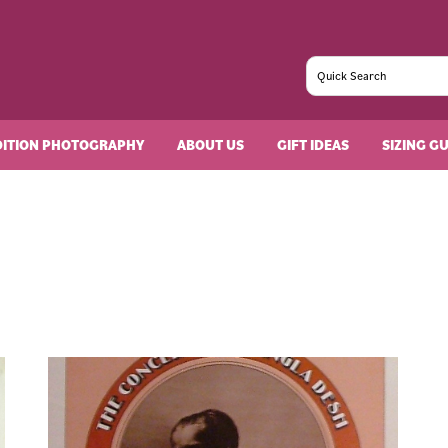
DITION PHOTOGRAPHY
ABOUT US
GIFT IDEAS
SIZING G