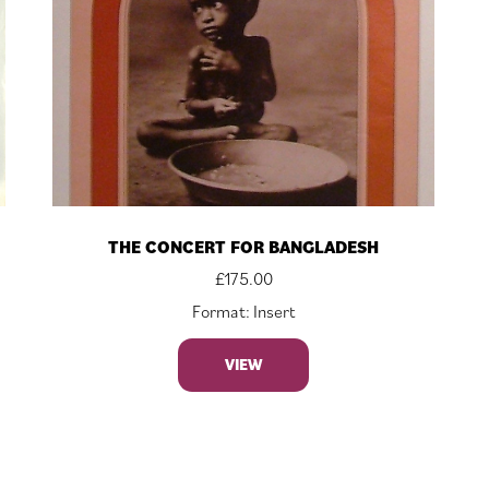
THE CONCERT FOR BANGLADESH
£
175.00
Format: Insert
VIEW