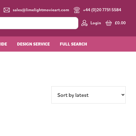
sales@limelightmovieart.com
+44 (0)20 7751 5584
Login
£
0.00
UIDE
DESIGN SERVICE
FULL SEARCH