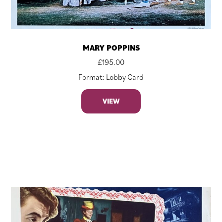
MARY POPPINS
£
195.00
Format: Lobby Card
VIEW