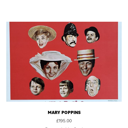
MARY POPPINS
£
195.00