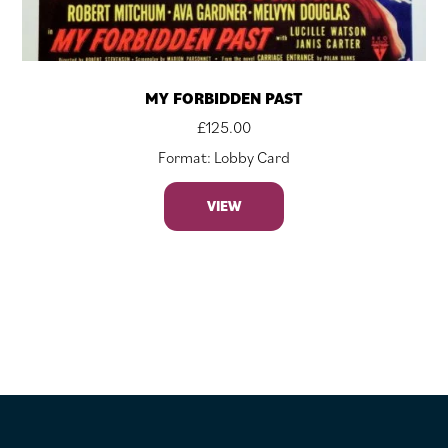
MY FORBIDDEN PAST
£
125.00
Format: Lobby Card
VIEW