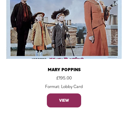
MARY POPPINS
£
195.00
Format: Lobby Card
VIEW