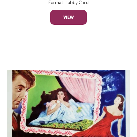
Format: Lobby Card
VIEW