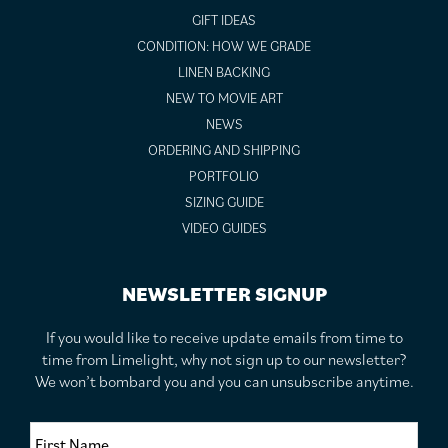
GIFT IDEAS
CONDITION: HOW WE GRADE
LINEN BACKING
NEW TO MOVIE ART
NEWS
ORDERING AND SHIPPING
PORTFOLIO
SIZING GUIDE
VIDEO GUIDES
NEWSLETTER SIGNUP
If you would like to receive update emails from time to
time from Limelight, why not sign up to our newsletter?
We won’t bombard you and you can unsubscribe anytime.
F
i