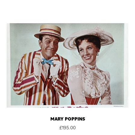
MARY POPPINS
£
195.00