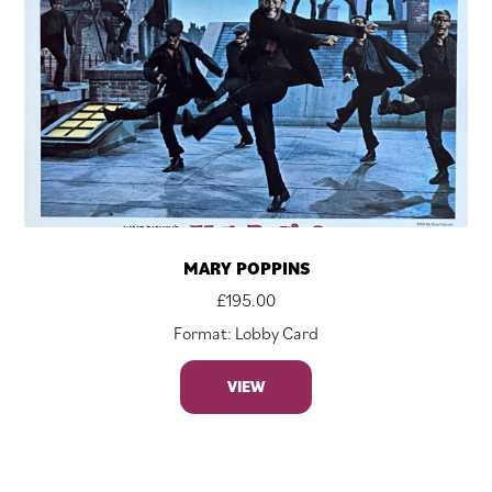
MARY POPPINS
£
195.00
Format: Lobby Card
VIEW