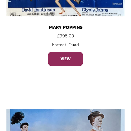
MARY POPPINS
£
995.00
Format: Quad
VIEW