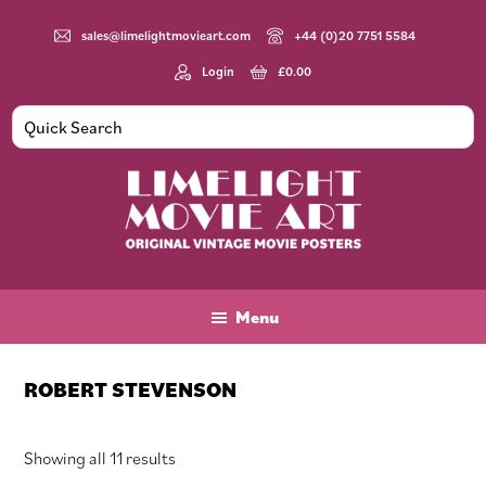
Skip
Skip
Skip
to
to
to
sales@limelightmovieart.com
+44 (0)20 7751 5584
main
primary
footer
Login
£
0.00
content
sidebar
Limelight
Original
Movie
Vintage
Art
Movie
Menu
Posters
ROBERT STEVENSON
Sorted
Showing all 11 results
by