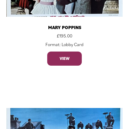
MARY POPPINS
£
195.00
Format: Lobby Card
VIEW