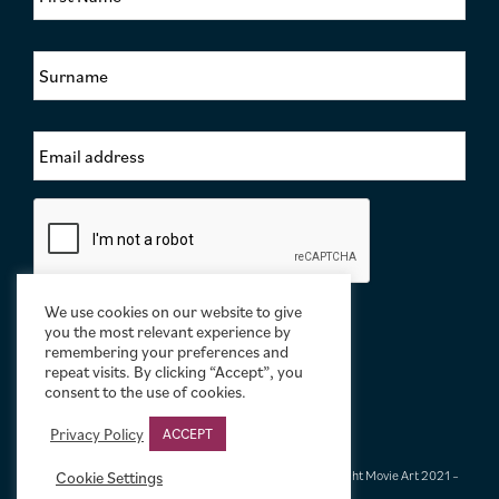
r
s
S
t
u
N
r
a
n
m
E
a
e
m
m
*
a
e
i
*
C
l
a
A
p
d
t
d
c
r
We use cookies on our website to give
h
e
you the most relevant experience by
a
s
remembering your preferences and
repeat visits. By clicking “Accept”, you
s
consent to the use of cookies.
*
Privacy Policy
ACCEPT
Terms & Conditions
|
Privacy & Cookies
|
© Limelight Movie Art 2021 –
Cookie Settings
2026