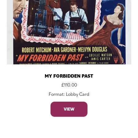
MY FORBIDDEN PAST
£
110.00
Format: Lobby Card
VIEW