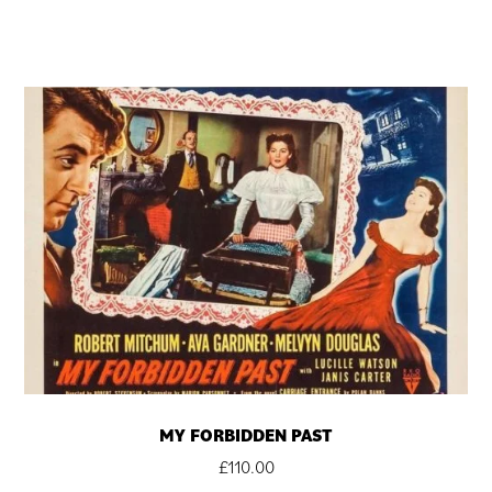
MY FORBIDDEN PAST
£
110.00