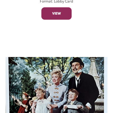
Format: Lobby Card
VIEW