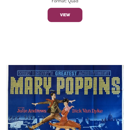
Format: Quad
VIEW