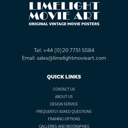
FOOTER
Tel:
+44 (0)20 7751 5584
Email:
sales@limelightmovieart.com
QUICK LINKS
CONTACT US
ABOUT US
DESIGN SERVICE
FREQUENTLY ASKED QUESTIONS
FRAMING OPTIONS
GALLERIES AND BIOGRAPHIES