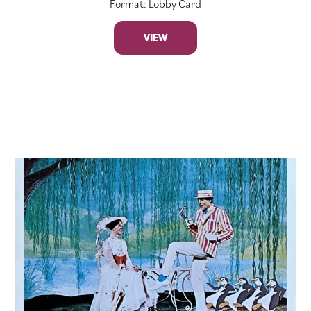
Format: Lobby Card
VIEW