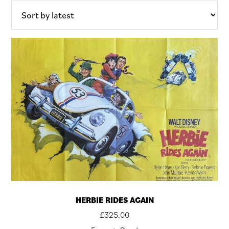
latest
HERBIE RIDES AGAIN
£
325.00