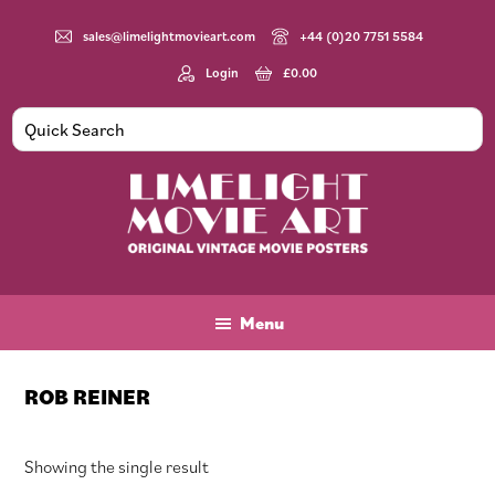
Skip
Skip
Skip
to
to
to
sales@limelightmovieart.com
+44 (0)20 7751 5584
main
primary
footer
Login
£
0.00
content
sidebar
Limelight
Original
Movie
Vintage
Art
Movie
Menu
Posters
ROB REINER
Showing the single result