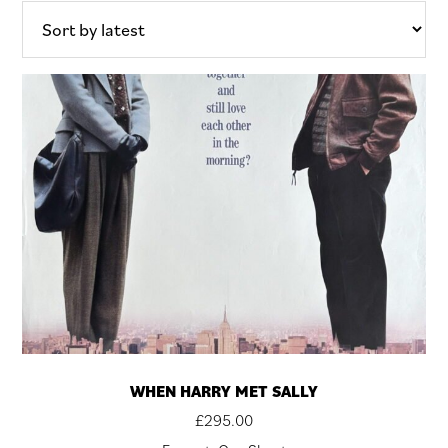
WHEN HARRY MET SALLY
£
295.00