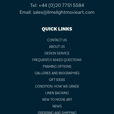
Tel:
+44 (0)20 7751 5584
Email:
sales@limelightmovieart.com
QUICK LINKS
CONTACT US
ABOUT US
DESIGN SERVICE
FREQUENTLY ASKED QUESTIONS
FRAMING OPTIONS
GALLERIES AND BIOGRAPHIES
GIFT IDEAS
CONDITION: HOW WE GRADE
LINEN BACKING
NEW TO MOVIE ART
NEWS
ORDERING AND SHIPPING