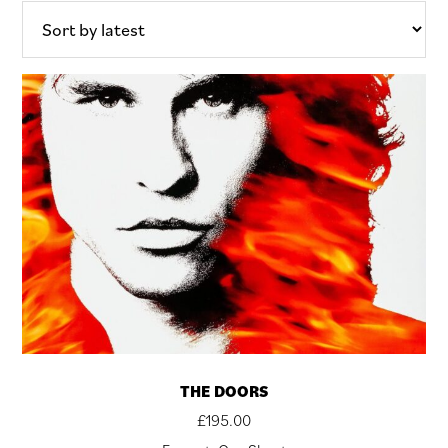
THE DOORS
£
195.00