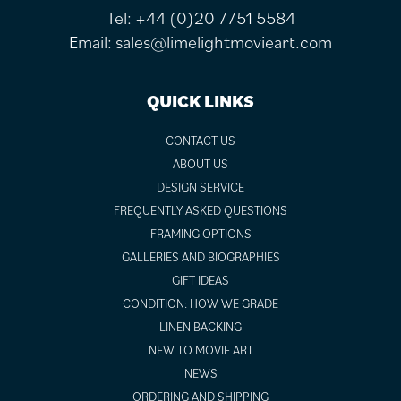
Tel:
+44 (0)20 7751 5584
Email:
sales@limelightmovieart.com
QUICK LINKS
CONTACT US
ABOUT US
DESIGN SERVICE
FREQUENTLY ASKED QUESTIONS
FRAMING OPTIONS
GALLERIES AND BIOGRAPHIES
GIFT IDEAS
CONDITION: HOW WE GRADE
LINEN BACKING
NEW TO MOVIE ART
NEWS
ORDERING AND SHIPPING