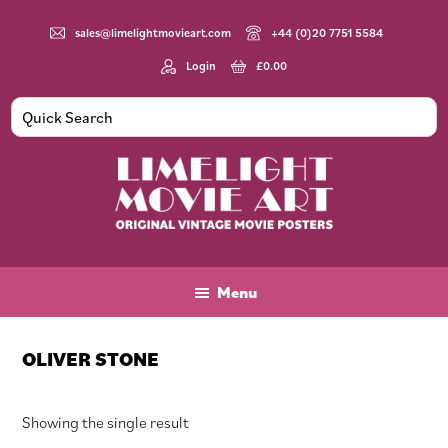
Skip
Skip
Skip
to
to
to
sales@limelightmovieart.com
+44 (0)20 7751 5584
main
primary
footer
Login
£
0.00
content
sidebar
Limelight
Original
Movie
Vintage
Art
Movie
Menu
Posters
OLIVER STONE
Showing the single result