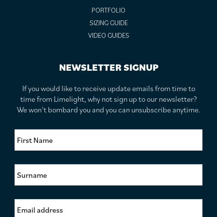
PORTFOLIO
SIZING GUIDE
VIDEO GUIDES
NEWSLETTER SIGNUP
If you would like to receive update emails from time to
time from Limelight, why not sign up to our newsletter?
We won’t bombard you and you can unsubscribe anytime.
F
i
r
s
S
t
u
N
r
a
n
m
E
a
e
m
m
*