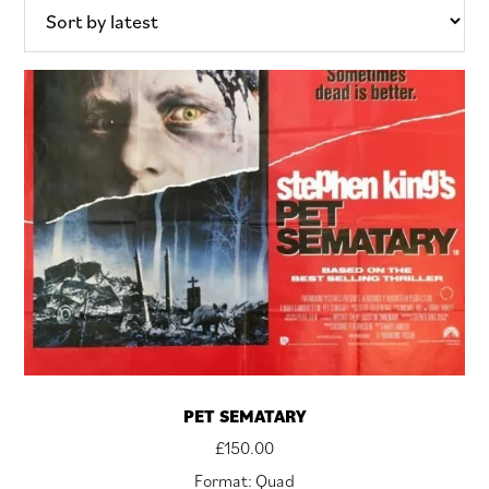
PET SEMATARY
£
150.00
Format: Quad