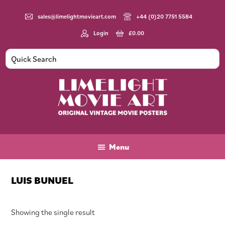
Skip
Skip
Skip
to
to
to
sales@limelightmovieart.com
+44 (0)20 7751 5584
main
primary
footer
Login
£
0.00
content
sidebar
Limelight
Original
Movie
Vintage
Art
Movie
Menu
Posters
LUIS BUNUEL
Showing the single result