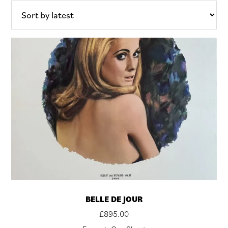
BELLE DE JOUR
£
895.00