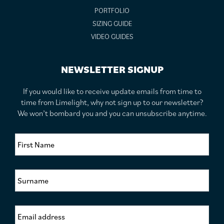
PORTFOLIO
SIZING GUIDE
VIDEO GUIDES
NEWSLETTER SIGNUP
If you would like to receive update emails from time to
time from Limelight, why not sign up to our newsletter?
We won’t bombard you and you can unsubscribe anytime.
F
i
r
s
S
t
u
N
r
a
n
m
E
a
e
m
m
*