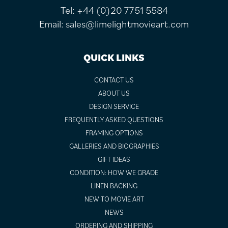
Tel:
+44 (0)20 7751 5584
Email:
sales@limelightmovieart.com
QUICK LINKS
CONTACT US
ABOUT US
DESIGN SERVICE
FREQUENTLY ASKED QUESTIONS
FRAMING OPTIONS
GALLERIES AND BIOGRAPHIES
GIFT IDEAS
CONDITION: HOW WE GRADE
LINEN BACKING
NEW TO MOVIE ART
NEWS
ORDERING AND SHIPPING