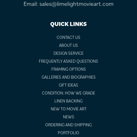
Email:
sales@limelightmovieart.com
QUICK LINKS
CONTACT US
ABOUT US
DESIGN SERVICE
FREQUENTLY ASKED QUESTIONS
FRAMING OPTIONS
GALLERIES AND BIOGRAPHIES
GIFT IDEAS
CONDITION: HOW WE GRADE
LINEN BACKING
NEW TO MOVIE ART
NEWS
ORDERING AND SHIPPING
PORTFOLIO