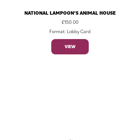
NATIONAL LAMPOON’S ANIMAL HOUSE
£
150.00
Format: Lobby Card
VIEW