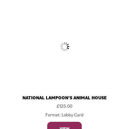
NATIONAL LAMPOON’S ANIMAL HOUSE
£
125.00
Format: Lobby Card
VIEW