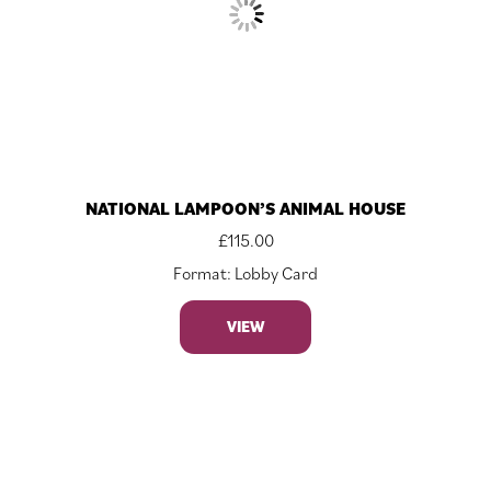
NATIONAL LAMPOON’S ANIMAL HOUSE
£
115.00
Format: Lobby Card
VIEW