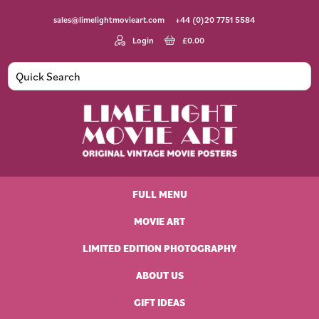
Skip
Skip
Skip
Skip
sales@limelightmovieart.com
+44 (0)20 7751 5584
to
to
to
to
primary
main
primary
footer
Login
£
0.00
navigation
content
sidebar
Limelight
Original
Movie
Vintage
Art
FULL MENU
Movie
Posters
MOVIE ART
LIMITED EDITION PHOTOGRAPHY
ABOUT US
GIFT IDEAS