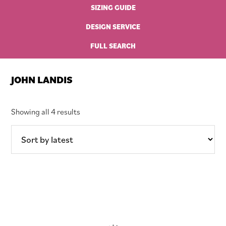
SIZING GUIDE
DESIGN SERVICE
FULL SEARCH
JOHN LANDIS
Sorted
Showing all 4 results
by
latest