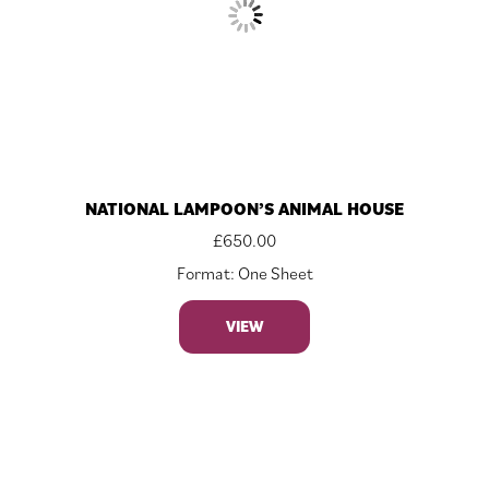
NATIONAL LAMPOON’S ANIMAL HOUSE
£
650.00
Format: One Sheet
VIEW