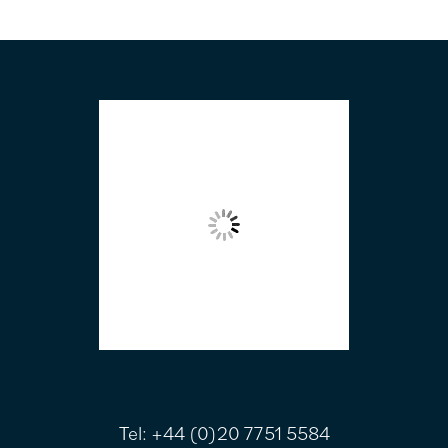
FOOTER
Tel:
+44 (0)20 7751 5584