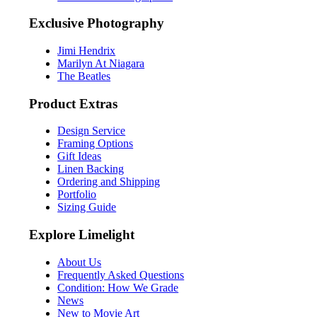
Exclusive Photography
Jimi Hendrix
Marilyn At Niagara
The Beatles
Product Extras
Design Service
Framing Options
Gift Ideas
Linen Backing
Ordering and Shipping
Portfolio
Sizing Guide
Explore Limelight
About Us
Frequently Asked Questions
Condition: How We Grade
News
New to Movie Art