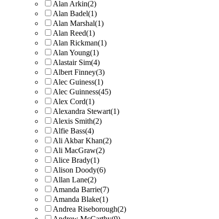
Alan Arkin
(2)
Alan Badel
(1)
Alan Marshal
(1)
Alan Reed
(1)
Alan Rickman
(1)
Alan Young
(1)
Alastair Sim
(4)
Albert Finney
(3)
Alec Guiness
(1)
Alec Guinness
(45)
Alex Cord
(1)
Alexandra Stewart
(1)
Alexis Smith
(2)
Alfie Bass
(4)
Ali Akbar Khan
(2)
Ali MacGraw
(2)
Alice Brady
(1)
Alison Doody
(6)
Allan Lane
(2)
Amanda Barrie
(7)
Amanda Blake
(1)
Andrea Riseborough
(2)
Andrew McCarthy
(9)