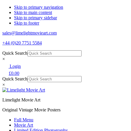
Skip to primary navigation
Skip to main content
Skip to primary sidebar
Skip to footer
sales@limelightmovieart.com
+44 (0)20 7751 5584
Quick Search
×
Login
£
0.00
Quick Search
×
Limelight Movie Art
Original Vintage Movie Posters
Full Menu
Movie Art
Limited Edition Photography