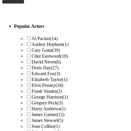
Primary
Popular Actors
Sidebar
Al Pacino
(14)
Audrey Hepburn
(1)
Cary Grant
(39)
Clint Eastwood
(10)
David Niven
(6)
Doris Day
(27)
Edward Fox
(3)
Elizabeth Taylor
(1)
Elvis Presley
(18)
Frank Sinatra
(2)
George Harrison
(1)
Gregory Peck
(3)
Harry Andrews
(1)
James Garner
(12)
James Stewart
(5)
Joan Collins
(1)