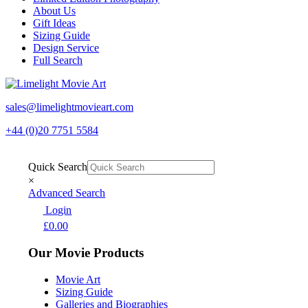
About Us
Gift Ideas
Sizing Guide
Design Service
Full Search
sales@limelightmovieart.com
+44 (0)20 7751 5584
Quick Search
×
Advanced Search
Login
£
0.00
Our Movie Products
Movie Art
Sizing Guide
Galleries and Biographies