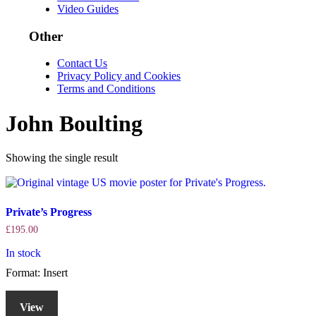
Video Guides
Other
Contact Us
Privacy Policy and Cookies
Terms and Conditions
John Boulting
Showing the single result
Private’s Progress
£
195.00
In stock
Format: Insert
View