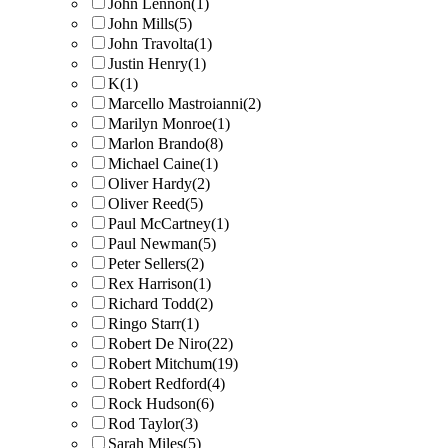
John Lennon
(1)
John Mills
(5)
John Travolta
(1)
Justin Henry
(1)
K
(1)
Marcello Mastroianni
(2)
Marilyn Monroe
(1)
Marlon Brando
(8)
Michael Caine
(1)
Oliver Hardy
(2)
Oliver Reed
(5)
Paul McCartney
(1)
Paul Newman
(5)
Peter Sellers
(2)
Rex Harrison
(1)
Richard Todd
(2)
Ringo Starr
(1)
Robert De Niro
(22)
Robert Mitchum
(19)
Robert Redford
(4)
Rock Hudson
(6)
Rod Taylor
(3)
Sarah Miles
(5)