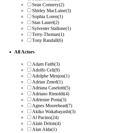
Sean Connery
(2)
Shirley MacLaine
(3)
Sophia Loren
(1)
Stan Laurel
(2)
Sylvester Stallone
(1)
Terry-Thomas
(1)
Tony Randall
(6)
All Actors
Adam Faith
(3)
Adolfo Celi
(9)
Adolphe Menjou
(1)
Adrian Zmed
(1)
Adriana Caselotti
(5)
Adriano Rimoldi
(4)
Adrienne Posta
(3)
Agnes Moorehead
(7)
Akiko Wakabayashi
(3)
Al Pacino
(24)
Alain Delon
(4)
Alan Alda
(1)