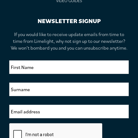
VIDEO GUIDES
NEWSLETTER SIGNUP
If you would like to receive update emails from time to
time from Limelight, why not sign up to our newsletter?
We won’t bombard you and you can unsubscribe anytime.
F
i
r
s
S
t
u
N
r
a
n
m
E
a
e
m
m
*
a
e
i
*
C
l
a
A