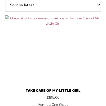
latest
TAKE CARE OF MY LITTLE GIRL
£
195.00
Format: One Sheet