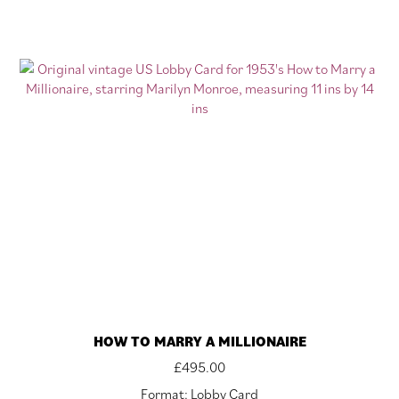
HOW TO MARRY A MILLIONAIRE
£
495.00
Format: Lobby Card