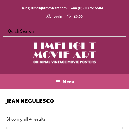
Skip
Skip
Skip
sales@limelightmovieart.com
+44 (0)20 7751 5584
to
to
to
main
primary
footer
Login
£
0.00
content
sidebar
Limelight
Original
Movie
Vintage
Art
Movie
Menu
Posters
JEAN NEGULESCO
Sorted
Showing all 4 results
by