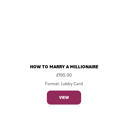
HOW TO MARRY A MILLIONAIRE
£
195.00
Format: Lobby Card
VIEW