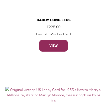
DADDY LONG LEGS
£
225.00
Format: Window Card
VIEW