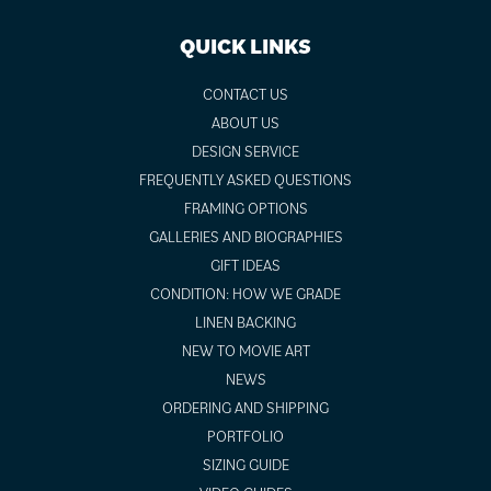
QUICK LINKS
CONTACT US
ABOUT US
DESIGN SERVICE
FREQUENTLY ASKED QUESTIONS
FRAMING OPTIONS
GALLERIES AND BIOGRAPHIES
GIFT IDEAS
CONDITION: HOW WE GRADE
LINEN BACKING
NEW TO MOVIE ART
NEWS
ORDERING AND SHIPPING
PORTFOLIO
SIZING GUIDE