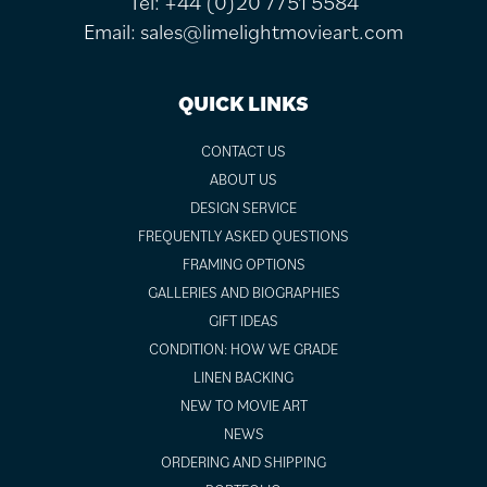
Tel:
+44 (0)20 7751 5584
Email:
sales@limelightmovieart.com
QUICK LINKS
CONTACT US
ABOUT US
DESIGN SERVICE
FREQUENTLY ASKED QUESTIONS
FRAMING OPTIONS
GALLERIES AND BIOGRAPHIES
GIFT IDEAS
CONDITION: HOW WE GRADE
LINEN BACKING
NEW TO MOVIE ART
NEWS
ORDERING AND SHIPPING