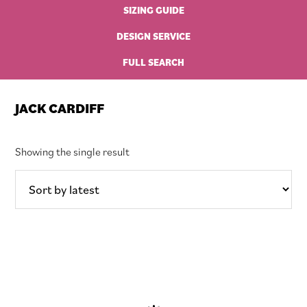
SIZING GUIDE
DESIGN SERVICE
FULL SEARCH
JACK CARDIFF
Showing the single result