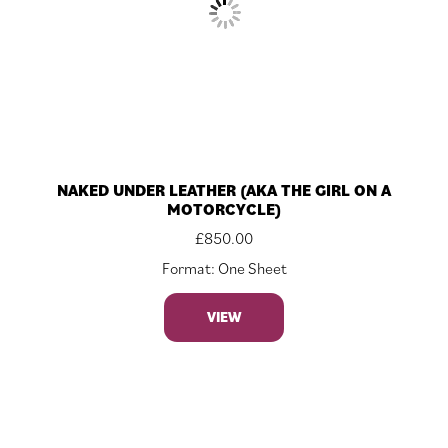
NAKED UNDER LEATHER (AKA THE GIRL ON A
MOTORCYCLE)
£
850.00
Format: One Sheet
VIEW