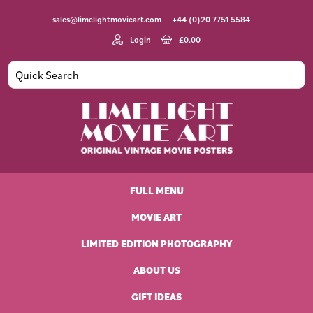
Skip
Skip
Skip
Skip
sales@limelightmovieart.com
+44 (0)20 7751 5584
to
to
to
to
primary
main
primary
footer
Login
£
0.00
navigation
content
sidebar
Limelight
Original
Movie
Vintage
Art
FULL MENU
Movie
Posters
MOVIE ART
LIMITED EDITION PHOTOGRAPHY
ABOUT US
GIFT IDEAS