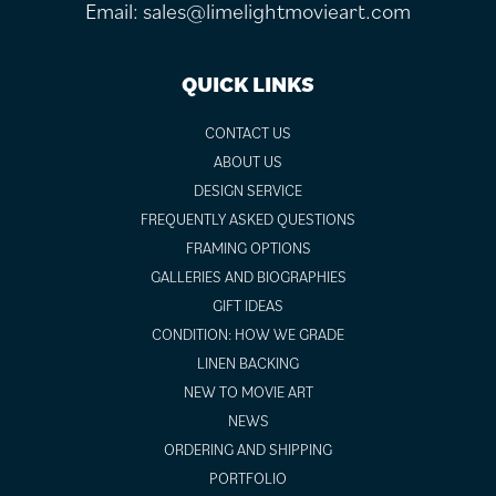
Email:
sales@limelightmovieart.com
QUICK LINKS
CONTACT US
ABOUT US
DESIGN SERVICE
FREQUENTLY ASKED QUESTIONS
FRAMING OPTIONS
GALLERIES AND BIOGRAPHIES
GIFT IDEAS
CONDITION: HOW WE GRADE
LINEN BACKING
NEW TO MOVIE ART
NEWS
ORDERING AND SHIPPING
PORTFOLIO