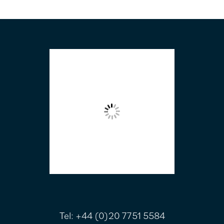
FOOTER
Tel:
+44 (0)20 7751 5584