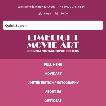
Skip
Skip
Skip
Skip
sales@limelightmovieart.com
+44 (0)20 7751 5584
to
to
to
to
primary
main
primary
footer
Login
£
0.00
navigation
content
sidebar
Limelight
Original
Movie
Vintage
Art
FULL MENU
Movie
Posters
MOVIE ART
LIMITED EDITION PHOTOGRAPHY
ABOUT US
GIFT IDEAS