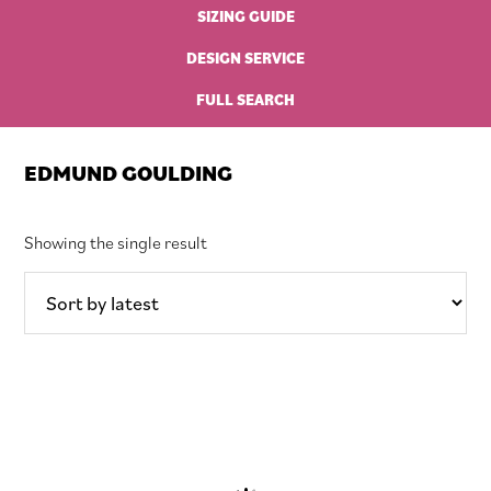
SIZING GUIDE
DESIGN SERVICE
FULL SEARCH
EDMUND GOULDING
Showing the single result