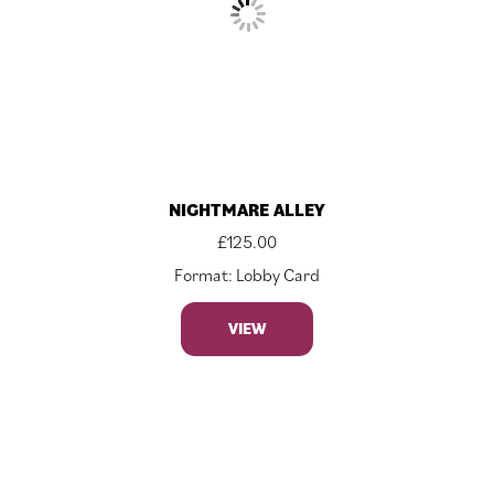
NIGHTMARE ALLEY
£
125.00
Format: Lobby Card
VIEW