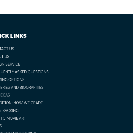
ICK LINKS
TACT US
UT US
GN SERVICE
UENTLY ASKED QUESTIONS
ING OPTIONS
ERIES AND BIOGRAPHIES
 IDEAS
ITION: HOW WE GRADE
N BACKING
TO MOVIE ART
S