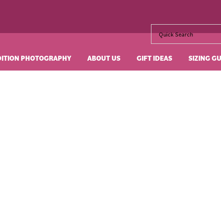
DITION PHOTOGRAPHY
ABOUT US
GIFT IDEAS
SIZING G