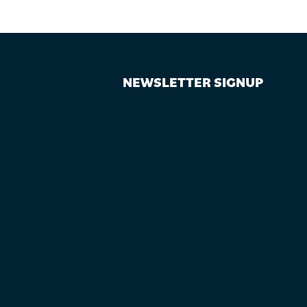
NEWSLETTER SIGNUP