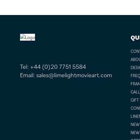
FOOTER
QU
CON
ABO
Tel:
+44 (0)20 7751 5584
DESI
Email:
sales@limelightmovieart.com
FREQ
FRAM
GALL
GIFT
COND
LINE
NEW 
NEW