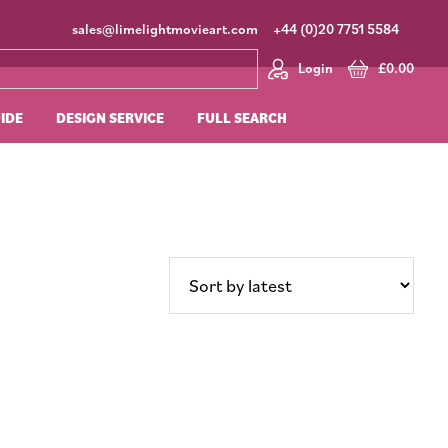
sales@limelightmovieart.com
+44 (0)20 7751 5584
Login
£
0.00
UIDE
DESIGN SERVICE
FULL SEARCH