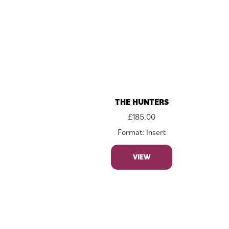
THE HUNTERS
£
185.00
Format: Insert
VIEW