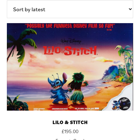
LILO & STITCH
£
195.00