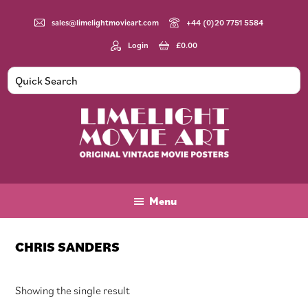
Skip
Skip
Skip
to
to
to
sales@limelightmovieart.com
+44 (0)20 7751 5584
main
primary
footer
Login
£
0.00
content
sidebar
Limelight
Original
Movie
Vintage
Art
Movie
Menu
Posters
CHRIS SANDERS
Showing the single result