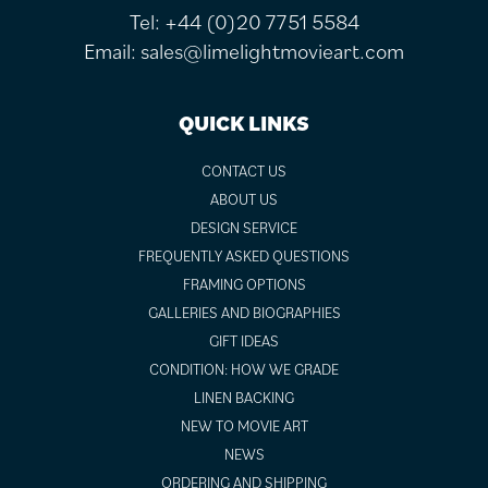
Tel:
+44 (0)20 7751 5584
Email:
sales@limelightmovieart.com
QUICK LINKS
CONTACT US
ABOUT US
DESIGN SERVICE
FREQUENTLY ASKED QUESTIONS
FRAMING OPTIONS
GALLERIES AND BIOGRAPHIES
GIFT IDEAS
CONDITION: HOW WE GRADE
LINEN BACKING
NEW TO MOVIE ART
NEWS
ORDERING AND SHIPPING