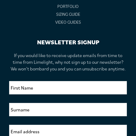
PORTFOLIO
SIZING GUIDE
VIDEO GUIDES
NEWSLETTER SIGNUP
If you would like to receive update emails from time to
time from Limelight, why not sign up to our newsletter?
We won’t bombard you and you can unsubscribe anytime.
F
i
r
s
S
t
u
N
r
a
n
m
E
a
e
m
m
*