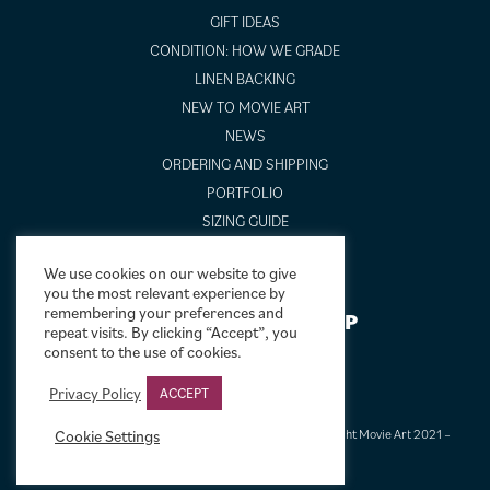
GIFT IDEAS
CONDITION: HOW WE GRADE
LINEN BACKING
NEW TO MOVIE ART
NEWS
ORDERING AND SHIPPING
PORTFOLIO
SIZING GUIDE
VIDEO GUIDES
We use cookies on our website to give
you the most relevant experience by
remembering your preferences and
NEWSLETTER SIGNUP
repeat visits. By clicking “Accept”, you
consent to the use of cookies.
Privacy Policy
ACCEPT
Cookie Settings
Terms & Conditions
|
Privacy & Cookies
|
© Limelight Movie Art 2021 –
2026