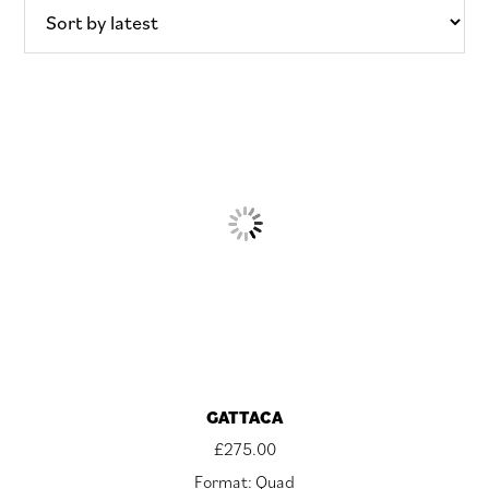
GATTACA
£
275.00
Format: Quad