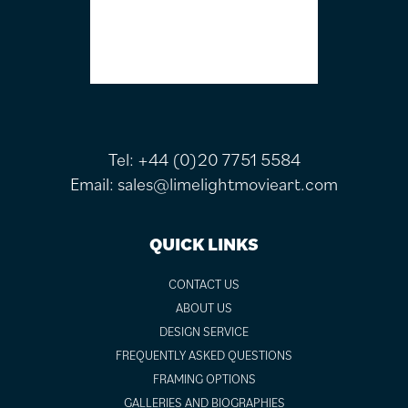
Tel:
+44 (0)20 7751 5584
Email:
sales@limelightmovieart.com
QUICK LINKS
CONTACT US
ABOUT US
DESIGN SERVICE
FREQUENTLY ASKED QUESTIONS
FRAMING OPTIONS
GALLERIES AND BIOGRAPHIES