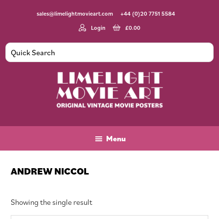
Skip
Skip
Skip
sales@limelightmovieart.com
+44 (0)20 7751 5584
to
to
to
main
primary
footer
Login
£
0.00
content
sidebar
Limelight
Original
Movie
Vintage
Art
Movie
Menu
Posters
ANDREW NICCOL
Showing the single result