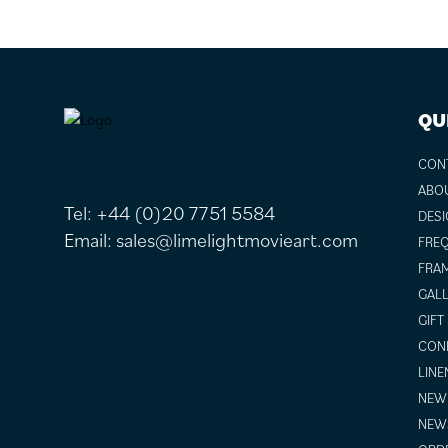
FOOTER
QU
CON
ABO
Tel:
+44 (0)20 7751 5584
DESI
Email:
sales@limelightmovieart.com
FREQ
FRAM
GALL
GIFT
COND
LINE
NEW 
NEW