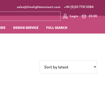
sales@limelightmovieart.com
+44 (0)20 7751 5584
Login
£
0.00
UIDE
DESIGN SERVICE
FULL SEARCH