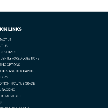
ICK LINKS
TACT US
UT US
GN SERVICE
UENTLY ASKED QUESTIONS
ING OPTIONS
ERIES AND BIOGRAPHIES
 IDEAS
ITION: HOW WE GRADE
N BACKING
TO MOVIE ART
S