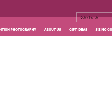
DITION PHOTOGRAPHY
ABOUT US
GIFT IDEAS
SIZING G