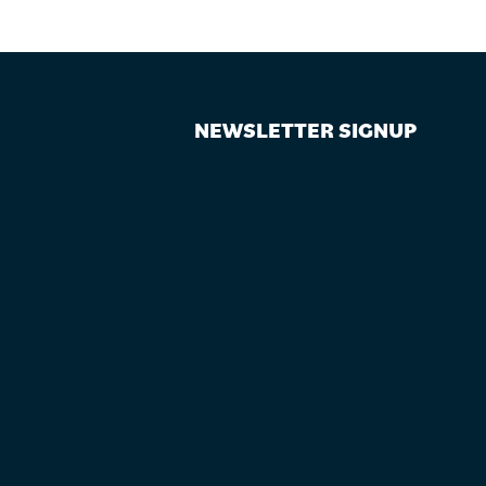
NEWSLETTER SIGNUP