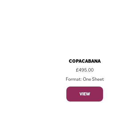
COPACABANA
£
495.00
Format: One Sheet
VIEW