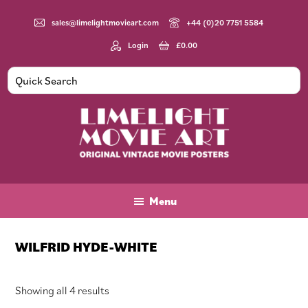
Skip
Skip
Skip
to
to
to
sales@limelightmovieart.com
+44 (0)20 7751 5584
main
primary
footer
Login
£
0.00
content
sidebar
Limelight
Original
Movie
Vintage
Art
Movie
Menu
Posters
WILFRID HYDE-WHITE
Sorted
Showing all 4 results
by