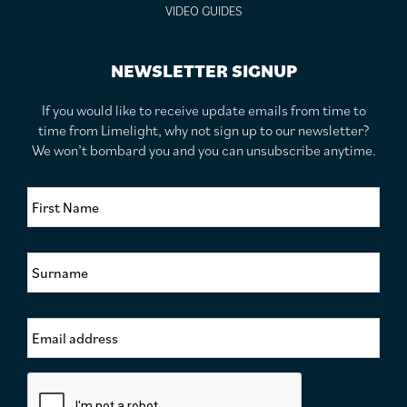
VIDEO GUIDES
NEWSLETTER SIGNUP
If you would like to receive update emails from time to
time from Limelight, why not sign up to our newsletter?
We won’t bombard you and you can unsubscribe anytime.
F
i
r
s
S
t
u
N
r
a
n
m
E
a
e
m
m
*
a
e
i
*
C
l
a
A