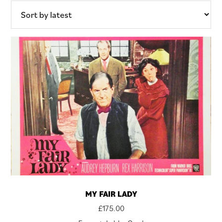
latest
MY FAIR LADY
£
175.00