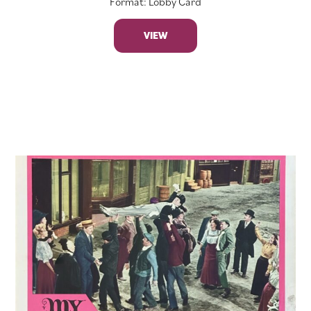
Format: Lobby Card
VIEW