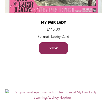
MY FAIR LADY
£
145.00
Format: Lobby Card
VIEW