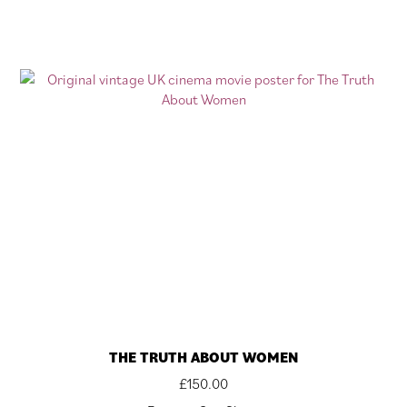
THE TRUTH ABOUT WOMEN
£
150.00