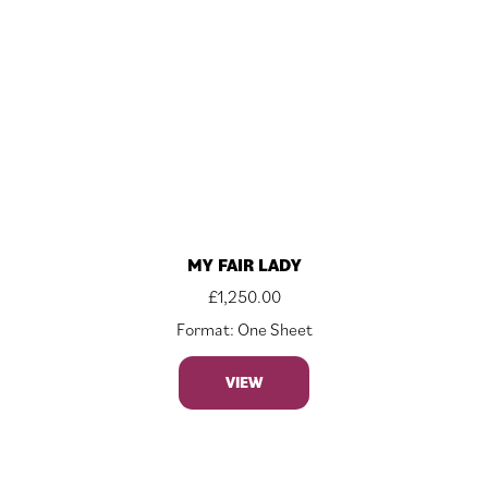
MY FAIR LADY
£
1,250.00
Format: One Sheet
VIEW