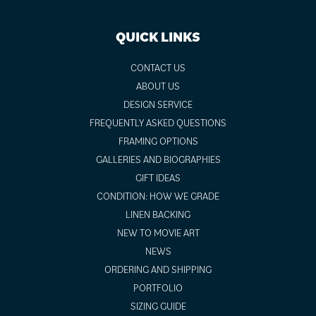
QUICK LINKS
CONTACT US
ABOUT US
DESIGN SERVICE
FREQUENTLY ASKED QUESTIONS
FRAMING OPTIONS
GALLERIES AND BIOGRAPHIES
GIFT IDEAS
CONDITION: HOW WE GRADE
LINEN BACKING
NEW TO MOVIE ART
NEWS
ORDERING AND SHIPPING
PORTFOLIO
SIZING GUIDE