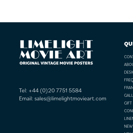
FOOTER
QU
CON
ABO
DESI
FREQ
FRAM
Tel:
+44 (0)20 7751 5584
GALL
Email:
sales@limelightmovieart.com
GIFT
COND
LINE
NEW 