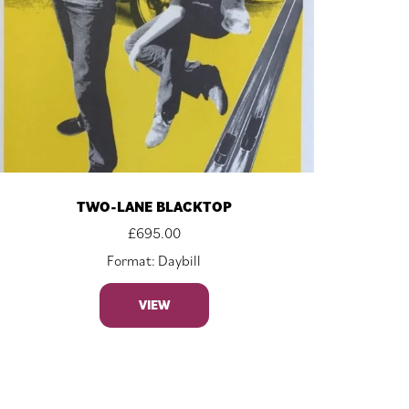
TWO-LANE BLACKTOP
£
695.00
Format: Daybill
VIEW