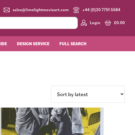
sales@limelightmovieart.com
+44 (0)20 7751 5584
Login
£
0.00
UIDE
DESIGN SERVICE
FULL SEARCH