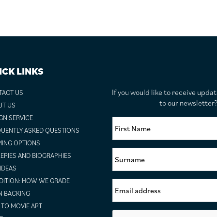
ICK LINKS
If you would like to receive upda
TACT US
to our newslette
UT US
GN SERVICE
UENTLY ASKED QUESTIONS
ING OPTIONS
ERIES AND BIOGRAPHIES
 IDEAS
ITION: HOW WE GRADE
N BACKING
TO MOVIE ART