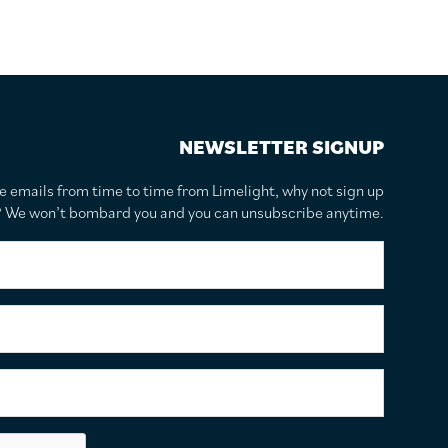
NEWSLETTER SIGNUP
te emails from time to time from Limelight, why not sign up
r? We won’t bombard you and you can unsubscribe anytime.
F
i
r
s
S
t
u
N
r
a
n
E
m
a
m
e
m
a
*
e
i
C