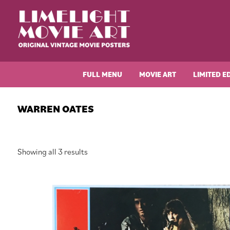
Skip
Skip
Skip
Skip
to
to
to
to
primary
main
primary
footer
navigation
content
sidebar
Limelight
Original
Movie
Vintage
Art
FULL MENU
MOVIE ART
LIMITED E
Movie
Posters
WARREN OATES
Sorted
Showing all 3 results
by
latest