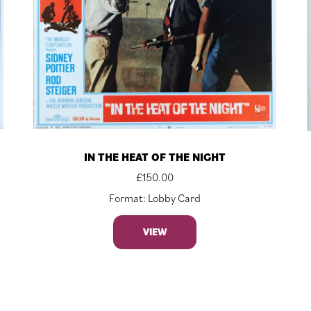
IN THE HEAT OF THE NIGHT
£
150.00
Format: Lobby Card
VIEW