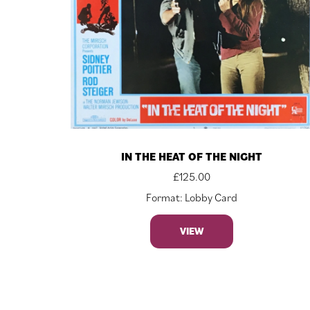
IN THE HEAT OF THE NIGHT
£
125.00
Format: Lobby Card
VIEW