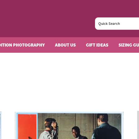
DITION PHOTOGRAPHY
ABOUT US
GIFT IDEAS
SIZING G