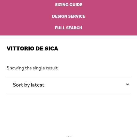
SIZING GUIDE
DESIGN SERVICE
FULL SEARCH
VITTORIO DE SICA
Showing the single result