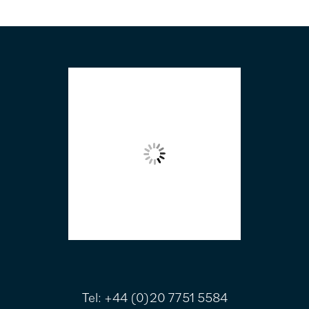
FOOTER
Tel:
+44 (0)20 7751 5584