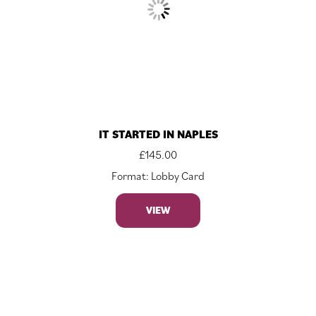
IT STARTED IN NAPLES
£
145.00
Format: Lobby Card
VIEW