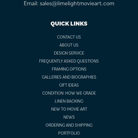
Email:
sales@limelightmovieart.com
QUICK LINKS
CONTACT US
ABOUT US
DESIGN SERVICE
FREQUENTLY ASKED QUESTIONS
FRAMING OPTIONS
GALLERIES AND BIOGRAPHIES
GIFT IDEAS
CONDITION: HOW WE GRADE
LINEN BACKING
NEW TO MOVIE ART
NEWS
ORDERING AND SHIPPING
PORTFOLIO