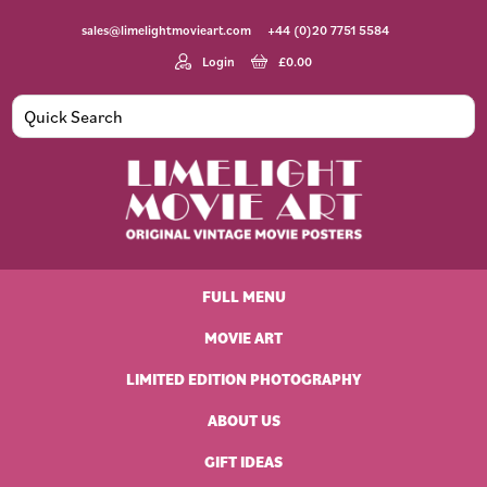
Skip
Skip
Skip
Skip
sales@limelightmovieart.com
+44 (0)20 7751 5584
to
to
to
to
primary
main
primary
footer
Login
£
0.00
navigation
content
sidebar
Limelight
Original
Movie
Vintage
Art
FULL MENU
Movie
Posters
MOVIE ART
LIMITED EDITION PHOTOGRAPHY
ABOUT US
GIFT IDEAS