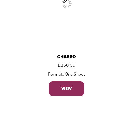
CHARRO
£
250.00
Format: One Sheet
VIEW