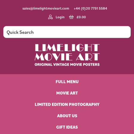
Skip
Skip
Skip
Skip
sales@limelightmovieart.com
+44 (0)20 7751 5584
to
to
to
to
primary
main
primary
footer
Login
£
0.00
navigation
content
sidebar
Limelight
Original
Movie
Vintage
Art
FULL MENU
Movie
Posters
MOVIE ART
LIMITED EDITION PHOTOGRAPHY
ABOUT US
GIFT IDEAS