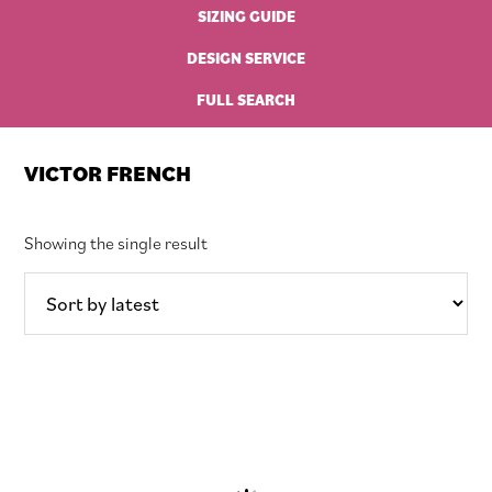
SIZING GUIDE
DESIGN SERVICE
FULL SEARCH
VICTOR FRENCH
Showing the single result