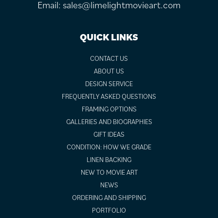
Email:
sales@limelightmovieart.com
QUICK LINKS
CONTACT US
ABOUT US
DESIGN SERVICE
FREQUENTLY ASKED QUESTIONS
FRAMING OPTIONS
GALLERIES AND BIOGRAPHIES
GIFT IDEAS
CONDITION: HOW WE GRADE
LINEN BACKING
NEW TO MOVIE ART
NEWS
ORDERING AND SHIPPING
PORTFOLIO