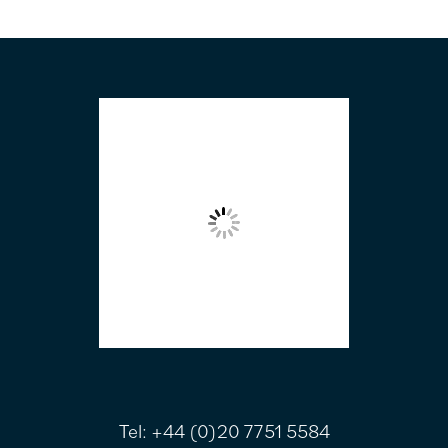
FOOTER
Tel:
+44 (0)20 7751 5584