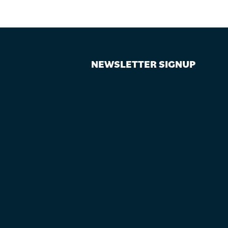
NEWSLETTER SIGNUP