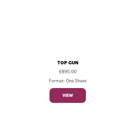
TOP GUN
£
895.00
Format: One Sheet
VIEW