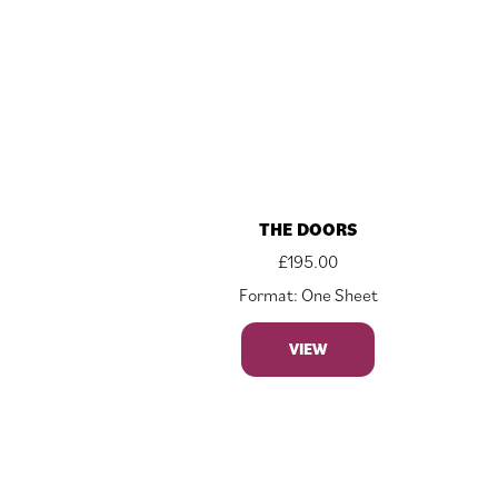
THE DOORS
£
195.00
Format: One Sheet
VIEW