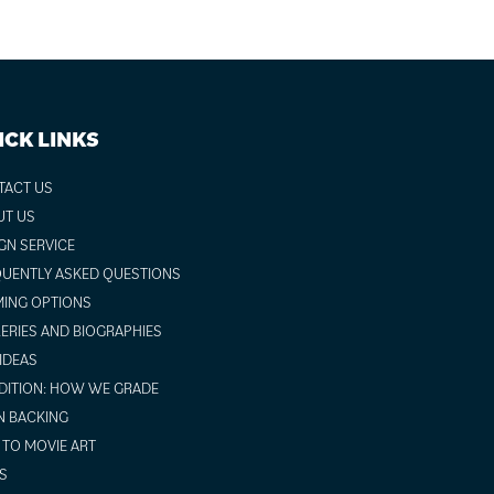
ICK LINKS
TACT US
UT US
GN SERVICE
UENTLY ASKED QUESTIONS
ING OPTIONS
ERIES AND BIOGRAPHIES
 IDEAS
ITION: HOW WE GRADE
N BACKING
TO MOVIE ART
S