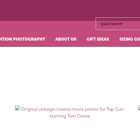
DITION PHOTOGRAPHY
ABOUT US
GIFT IDEAS
SIZING G