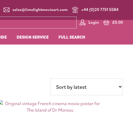
sales@limelightmovieart.com
+44 (0)20 7751 5584
Login
£
0.00
UIDE
DESIGN SERVICE
FULL SEARCH