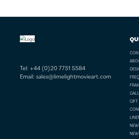
FOOTER
QU
CON
ABO
Tel:
+44 (0)20 7751 5584
DESI
Email:
sales@limelightmovieart.com
FREQ
FRAM
GALL
GIFT
COND
LINE
NEW 
NEW