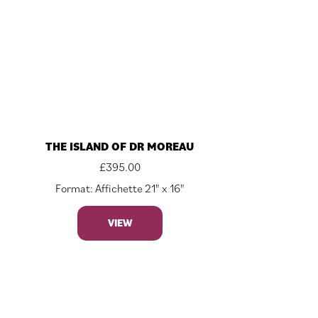
THE ISLAND OF DR MOREAU
£
395.00
Format: Affichette 21" x 16"
VIEW