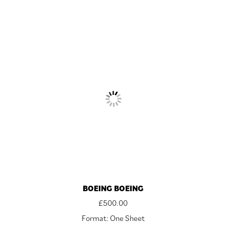
BOEING BOEING
£
500.00
Format: One Sheet