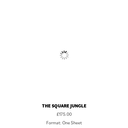
THE SQUARE JUNGLE
£
175.00
Format: One Sheet