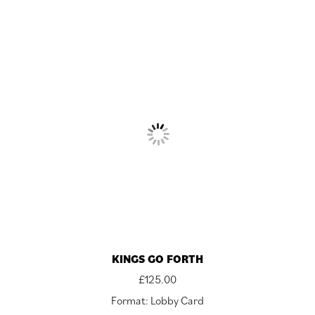
KINGS GO FORTH
£
125.00
Format: Lobby Card