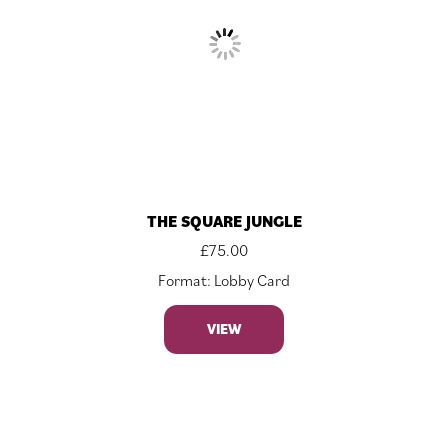
THE SQUARE JUNGLE
£
75.00
Format: Lobby Card
VIEW