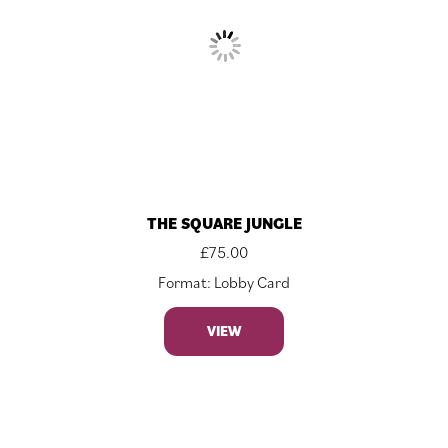
THE SQUARE JUNGLE
£
75.00
Format: Lobby Card
VIEW