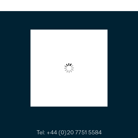
FOOTER
Tel:
+44 (0)20 7751 5584