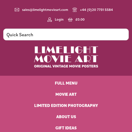
Skip
Skip
Skip
Skip
to
to
to
to
sales@limelightmovieart.com
+44 (0)20 7751 5584
primary
main
primary
footer
Login
£
0.00
navigation
content
sidebar
Limelight
Original
Movie
Vintage
Art
FULL MENU
Movie
Posters
MOVIE ART
LIMITED EDITION PHOTOGRAPHY
ABOUT US
GIFT IDEAS