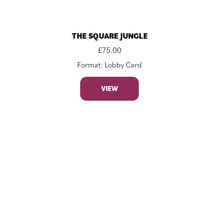
THE SQUARE JUNGLE
£
75.00
Format: Lobby Card
VIEW