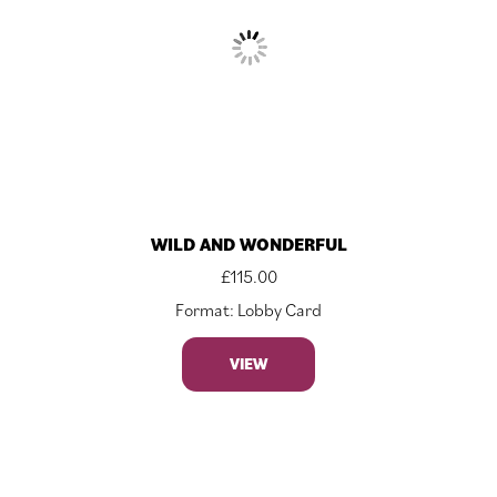
WILD AND WONDERFUL
£
115.00
Format: Lobby Card
VIEW