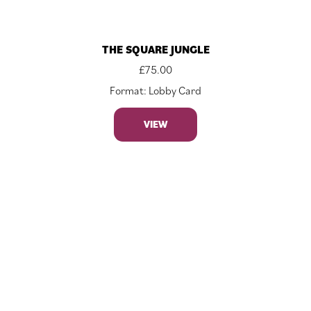
THE SQUARE JUNGLE
£
75.00
Format: Lobby Card
VIEW