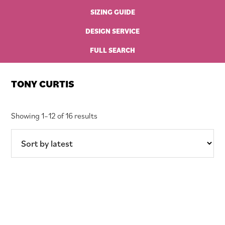
SIZING GUIDE
DESIGN SERVICE
FULL SEARCH
TONY CURTIS
Sorted
Showing 1–12 of 16 results
by
latest