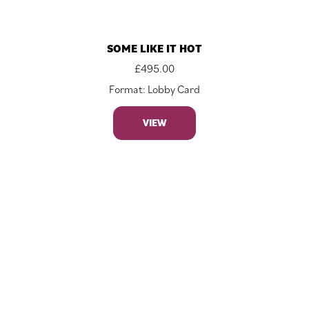
SOME LIKE IT HOT
£
495.00
Format: Lobby Card
VIEW