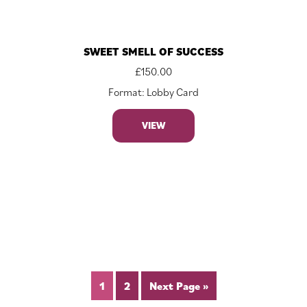
SWEET SMELL OF SUCCESS
£
150.00
Format: Lobby Card
VIEW
1
2
Next Page »