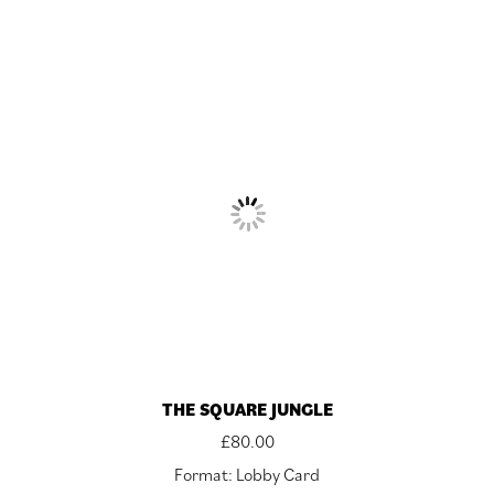
THE SQUARE JUNGLE
£
80.00
Format: Lobby Card