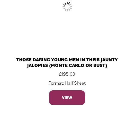
THOSE DARING YOUNG MEN IN THEIR JAUNTY
JALOPIES (MONTE CARLO OR BUST)
£
195.00
Format: Half Sheet
VIEW