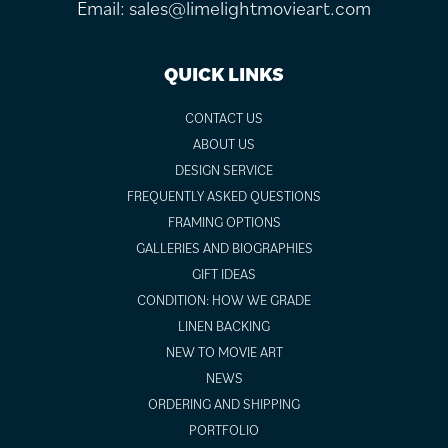
Email:
sales@limelightmovieart.com
QUICK LINKS
CONTACT US
ABOUT US
DESIGN SERVICE
FREQUENTLY ASKED QUESTIONS
FRAMING OPTIONS
GALLERIES AND BIOGRAPHIES
GIFT IDEAS
CONDITION: HOW WE GRADE
LINEN BACKING
NEW TO MOVIE ART
NEWS
ORDERING AND SHIPPING
PORTFOLIO