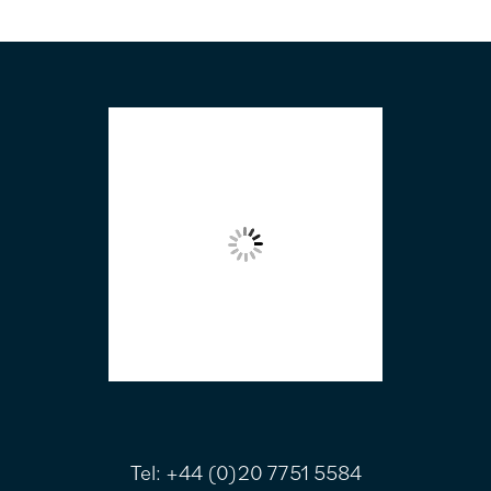
FOOTER
Tel:
+44 (0)20 7751 5584