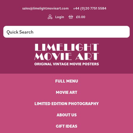
Skip
Skip
Skip
Skip
sales@limelightmovieart.com
+44 (0)20 7751 5584
to
to
to
to
primary
main
primary
footer
Login
£
0.00
navigation
content
sidebar
Limelight
Original
Movie
Vintage
Art
FULL MENU
Movie
Posters
MOVIE ART
LIMITED EDITION PHOTOGRAPHY
ABOUT US
GIFT IDEAS