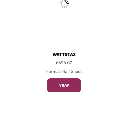
WATTSTAX
£
595.00
Format: Half Sheet
VIEW