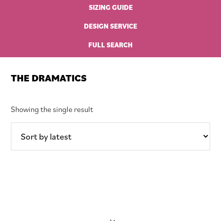
SIZING GUIDE
DESIGN SERVICE
FULL SEARCH
THE DRAMATICS
Showing the single result