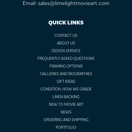
Email:
sales@limelightmovieart.com
QUICK LINKS
CONTACT US
ABOUT US
DESIGN SERVICE
FREQUENTLY ASKED QUESTIONS
FRAMING OPTIONS
GALLERIES AND BIOGRAPHIES
GIFT IDEAS
CONDITION: HOW WE GRADE
LINEN BACKING
NEW TO MOVIE ART
NEWS
ORDERING AND SHIPPING
PORTFOLIO